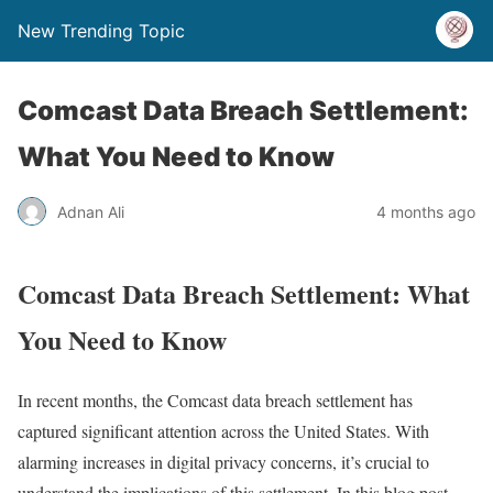
New Trending Topic
Comcast Data Breach Settlement:
What You Need to Know
Adnan Ali
4 months ago
Comcast Data Breach Settlement: What
You Need to Know
In recent months, the Comcast data breach settlement has
captured significant attention across the United States. With
alarming increases in digital privacy concerns, it’s crucial to
understand the implications of this settlement. In this blog post,