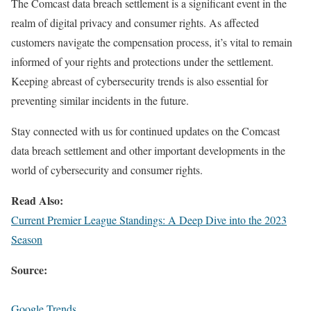
The Comcast data breach settlement is a significant event in the
realm of digital privacy and consumer rights. As affected
customers navigate the compensation process, it’s vital to remain
informed of your rights and protections under the settlement.
Keeping abreast of cybersecurity trends is also essential for
preventing similar incidents in the future.
Stay connected with us for continued updates on the Comcast
data breach settlement and other important developments in the
world of cybersecurity and consumer rights.
Read Also:
Current Premier League Standings: A Deep Dive into the 2023
Season
Source:
Google Trends