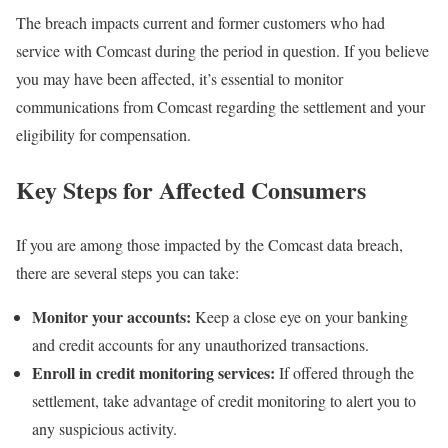
The breach impacts current and former customers who had
service with Comcast during the period in question. If you believe
you may have been affected, it’s essential to monitor
communications from Comcast regarding the settlement and your
eligibility for compensation.
Key Steps for Affected Consumers
If you are among those impacted by the Comcast data breach,
there are several steps you can take:
Monitor your accounts:
Keep a close eye on your banking
and credit accounts for any unauthorized transactions.
Enroll in credit monitoring services:
If offered through the
settlement, take advantage of credit monitoring to alert you to
any suspicious activity.