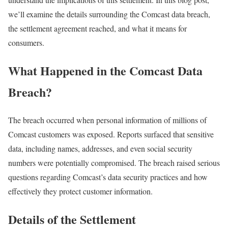
we’ll examine the details surrounding the Comcast data breach,
the settlement agreement reached, and what it means for
consumers.
What Happened in the Comcast Data
Breach?
The breach occurred when personal information of millions of
Comcast customers was exposed. Reports surfaced that sensitive
data, including names, addresses, and even social security
numbers were potentially compromised. The breach raised serious
questions regarding Comcast’s data security practices and how
effectively they protect customer information.
Details of the Settlement