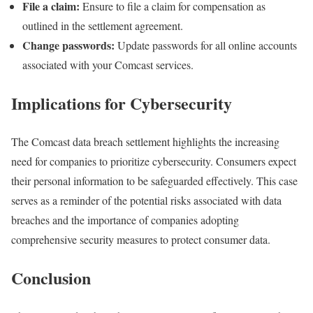
File a claim:
Ensure to file a claim for compensation as
outlined in the settlement agreement.
Change passwords:
Update passwords for all online accounts
associated with your Comcast services.
Implications for Cybersecurity
The Comcast data breach settlement highlights the increasing
need for companies to prioritize cybersecurity. Consumers expect
their personal information to be safeguarded effectively. This case
serves as a reminder of the potential risks associated with data
breaches and the importance of companies adopting
comprehensive security measures to protect consumer data.
Conclusion