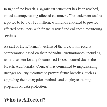
In light of the breach, a significant settlement has been reached,
aimed at compensating affected customers. The settlement total is
reported to be over $20 million, with funds allocated to provide
affected consumers with financial relief and enhanced monitoring
services.
As part of the settlement, victims of the breach will receive
compensation based on their individual circumstances, including
reimbursement for any documented losses incurred due to the
breach. Additionally, Comcast has committed to implementing
stronger security measures to prevent future breaches, such as
upgrading their encryption methods and employee training
programs on data protection.
Who is Affected?