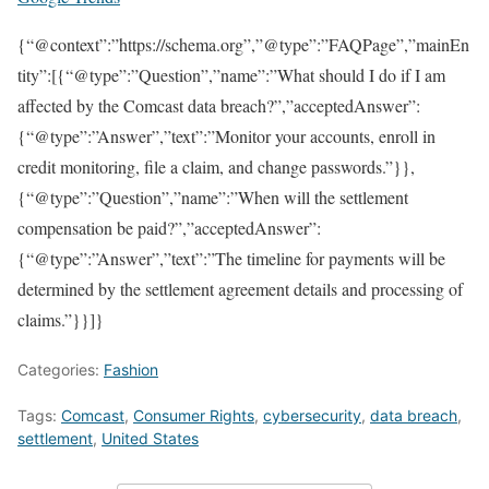
{“@context”:”https://schema.org”,”@type”:”FAQPage”,”mainEn
tity”:[{“@type”:”Question”,”name”:”What should I do if I am
affected by the Comcast data breach?”,”acceptedAnswer”:
{“@type”:”Answer”,”text”:”Monitor your accounts, enroll in
credit monitoring, file a claim, and change passwords.”}},
{“@type”:”Question”,”name”:”When will the settlement
compensation be paid?”,”acceptedAnswer”:
{“@type”:”Answer”,”text”:”The timeline for payments will be
determined by the settlement agreement details and processing of
claims.”}}]}
Categories:
Fashion
Tags:
Comcast
,
Consumer Rights
,
cybersecurity
,
data breach
,
settlement
,
United States