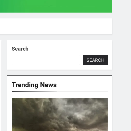
Search
SEARCH
Trending News