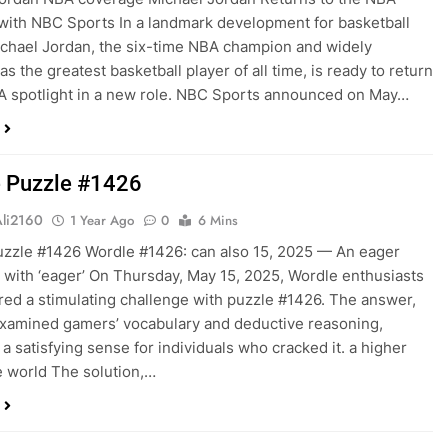
 with NBC Sports In a landmark development for basketball
ichael Jordan, the six-time NBA champion and widely
s the greatest basketball player of all time, is ready to return
A spotlight in a new role. NBC Sports announced on May…
 Puzzle #1426
Ali2160
1 Year Ago
0
6 Mins
zzle #1426 Wordle #1426: can also 15, 2025 — An eager
 with ‘eager’ On Thursday, May 15, 2025, Wordle enthusiasts
ed a stimulating challenge with puzzle #1426. The answer,
examined gamers’ vocabulary and deductive reasoning,
 a satisfying sense for individuals who cracked it. a higher
he world The solution,…