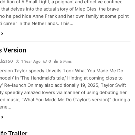
addition of A Small Light, a poignant and effective confined
 that delves into the actual story of Miep Gies, the brave
o helped hide Anne Frank and her own family at some point
zi career in the Netherlands. This…
s Version
Ali2160
1 Year Ago
0
6 Mins
Version Taylor speedy Unveils ‘Look What You Made Me Do
model)’ in ‘The Handmaid’s tale,’ Hinting at coming close to
ty’ Re-launch On may also additionally 19, 2025, Taylor Swift
lly speedily amazed lovers via manner of using debuting her
ed music, “What You Made Me Do (Taylor’s version)” during a
cene…
fe Trailer