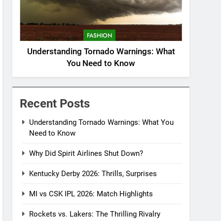
FASHION
Understanding Tornado Warnings: What
You Need to Know
Recent Posts
Understanding Tornado Warnings: What You
Need to Know
Why Did Spirit Airlines Shut Down?
Kentucky Derby 2026: Thrills, Surprises
MI vs CSK IPL 2026: Match Highlights
Rockets vs. Lakers: The Thrilling Rivalry