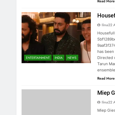
Read More
Housefu
Ilma22 
Housefull 
5bf1289b
9aaf3f37
has been 
Directed w
ENTERTAINMENT
INDIA
NEWS
Tarun Man
ensemble 
Read More
Miep G
Ilma22 
Miep Gies