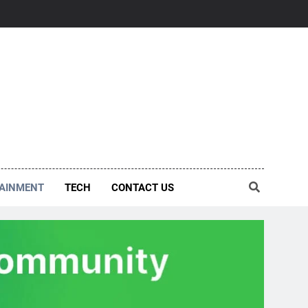
AINMENT
TECH
CONTACT US