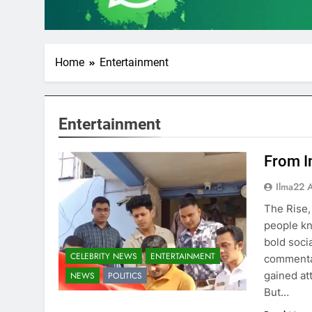
Home
Entertainment
Entertainment
From I
Ilma22 
The Rise,
people kn
bold soci
CELEBRITY NEWS
ENTERTAINMENT
commentar
gained at
NEWS
POLITICS
But…