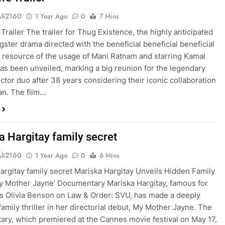
Ali2160
1 Year Ago
0
7 Mins
Trailer The trailer for Thug Existence, the highly anticipated
gster drama directed with the beneficial beneficial beneficial
l resource of the usage of Mani Ratnam and starring Kamal
as been unveiled, marking a big reunion for the legendary
ector duo after 38 years considering their iconic collaboration
n. The film…
a Hargitay family secret
Ali2160
1 Year Ago
0
6 Mins
argitay family secret Mariska Hargitay Unveils Hidden Family
My Mother Jayne’ Documentary Mariska Hargitay, famous for
as Olivia Benson on Law & Order: SVU, has made a deeply
family thriller in her directorial debut, My Mother Jayne. The
ry, which premiered at the Cannes movie festival on May 17,