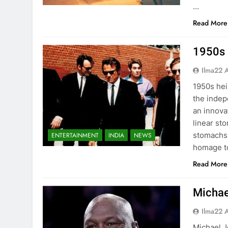
…
Read More
1950s 
Ilma22 
1950s hei
the indep
an innova
linear st
stomachs.
ENTERTAINMENT
INDIA
NEWS
homage to
Read More
Michae
Ilma22 
Michael J