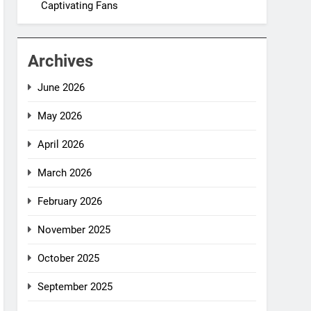
Captivating Fans
Archives
June 2026
May 2026
April 2026
March 2026
February 2026
November 2025
October 2025
September 2025