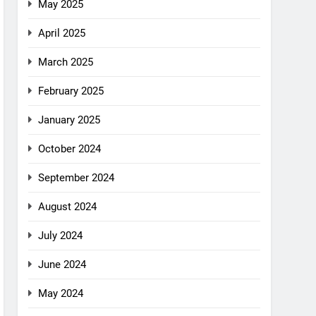
May 2025
April 2025
March 2025
February 2025
January 2025
October 2024
September 2024
August 2024
July 2024
June 2024
May 2024