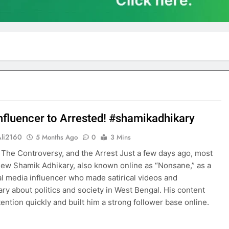
nfluencer to Arrested! #shamikadhikary
Ali2160
5 Months Ago
0
3 Mins
 The Controversy, and the Arrest Just a few days ago, most
ew Shamik Adhikary, also known online as “Nonsane,” as a
al media influencer who made satirical videos and
y about politics and society in West Bengal. His content
tention quickly and built him a strong follower base online.