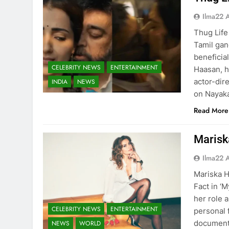
Ilma22 
Thug Life 
Tamil gan
beneficia
CELEBRITY NEWS
ENTERTAINMENT
Haasan, h
actor-dir
INDIA
NEWS
on Nayaka
Read More
Marisk
Ilma22 
Mariska H
Fact in ‘
her role 
CELEBRITY NEWS
ENTERTAINMENT
personal 
documenta
NEWS
WORLD