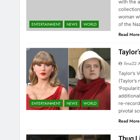
with the 
collection
woman wh
of the Na
ENTERTAINMENT
NEWS
WORLD
Read More
Taylor’
Ilma22 
Taylor’s 
(Taylor’s 
‘Populari
additiona
re-record
ENTERTAINMENT
NEWS
WORLD
pivotal s
Read More
Thug Li