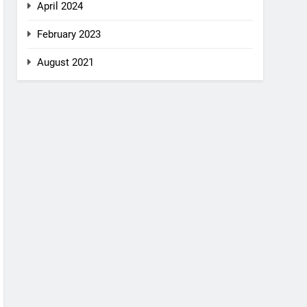
April 2024
February 2023
August 2021