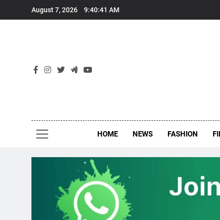
Skip
August 7, 2026
9:40:42 AM
to
content
New
Around Th
HOME
NEWS
FASHION
F