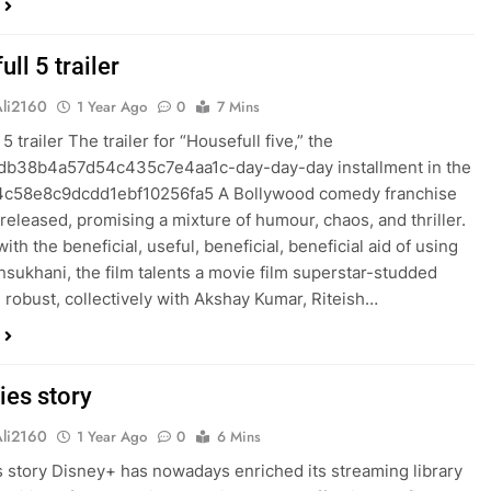
ll 5 trailer
Ali2160
1 Year Ago
0
7 Mins
5 trailer The trailer for “Housefull five,” the
db38b4a57d54c435c7e4aa1c-day-day-day installment in the
4c58e8c9dcdd1ebf10256fa5 A Bollywood comedy franchise
released, promising a mixture of humour, chaos, and thriller.
ith the beneficial, useful, beneficial, beneficial aid of using
sukhani, the film talents a movie film superstar-studded
robust, collectively with Akshay Kumar, Riteish…
ies story
Ali2160
1 Year Ago
0
6 Mins
 story Disney+ has nowadays enriched its streaming library