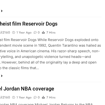
heist film Reservoir Dogs
Ali2160
1 Year Ago
0
7 Mins
st film Reservoir Dogs While Reservoir Dogs exploded onto
endent movie scene in 1992, Quentin Tarantino was hailed as
tive voice in American cinema. His razor-sharp speech, non-
orytelling, and unapologetic violence turned heads—and
 However, behind all of the originality lay a deep and open
 the classic films that…
l Jordan NBA coverage
Ali2160
1 Year Ago
0
7 Mins
ordan NBA coverage Michael Jordan Returns to the NBA