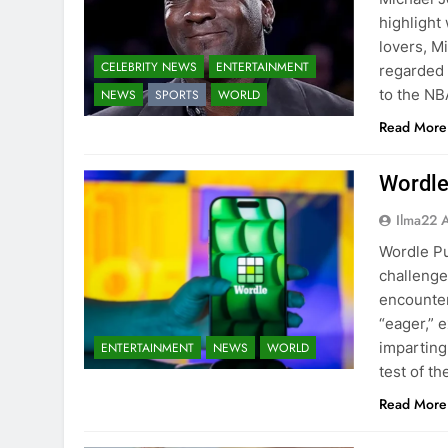
highlight
lovers, M
CELEBRITY NEWS
ENTERTAINMENT
regarded a
to the NB
NEWS
SPORTS
WORLD
Read More
Wordle
Ilma22 
Wordle Pu
challenge
encounter
“eager,” 
imparting
ENTERTAINMENT
NEWS
WORLD
test of t
Read More