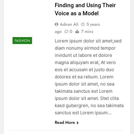
Finding and Using Their
Voice as a Model
Adnan Ali
5 years
ago
0
7 mins
Lorem ipsum dolor sit amet,sed
FASHION
diam nonumy eirmod tempor
invidunt ut labore et dolore
magna aliquyam erat, At vero
eos et accusam et justo duo
dolores et ea rebum. Lorem
ipsum dolor sit amet, no sea
takimata sanctus est Lorem
ipsum dolor sit amet. Stet clita
kasd gubergren, no sea takimata
sanctus est Lorem ipsum…
Read More