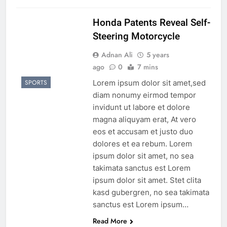
Honda Patents Reveal Self-
Steering Motorcycle
Adnan Ali
5 years
ago
0
7 mins
Lorem ipsum dolor sit amet,sed
SPORTS
diam nonumy eirmod tempor
invidunt ut labore et dolore
magna aliquyam erat, At vero
eos et accusam et justo duo
dolores et ea rebum. Lorem
ipsum dolor sit amet, no sea
takimata sanctus est Lorem
ipsum dolor sit amet. Stet clita
kasd gubergren, no sea takimata
sanctus est Lorem ipsum…
Read More