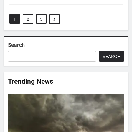
1
2
3
Search
SEARCH
Trending News