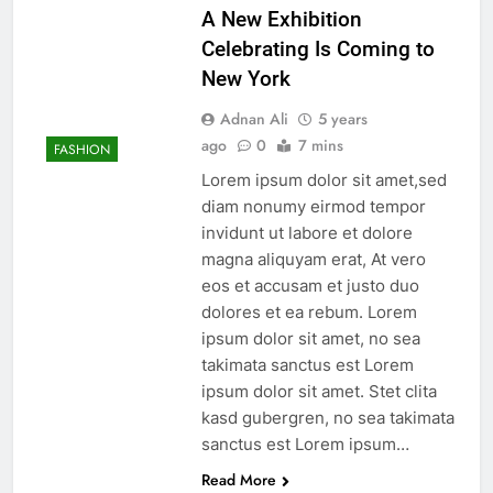
A New Exhibition
Celebrating Is Coming to
New York
Adnan Ali
5 years
ago
0
7 mins
FASHION
Lorem ipsum dolor sit amet,sed
diam nonumy eirmod tempor
invidunt ut labore et dolore
magna aliquyam erat, At vero
eos et accusam et justo duo
dolores et ea rebum. Lorem
ipsum dolor sit amet, no sea
takimata sanctus est Lorem
ipsum dolor sit amet. Stet clita
kasd gubergren, no sea takimata
sanctus est Lorem ipsum…
Read More