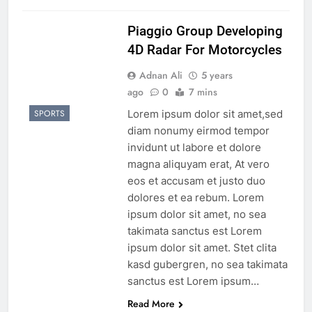
Piaggio Group Developing
4D Radar For Motorcycles
Adnan Ali
5 years
ago
0
7 mins
Lorem ipsum dolor sit amet,sed
SPORTS
diam nonumy eirmod tempor
invidunt ut labore et dolore
magna aliquyam erat, At vero
eos et accusam et justo duo
dolores et ea rebum. Lorem
ipsum dolor sit amet, no sea
takimata sanctus est Lorem
ipsum dolor sit amet. Stet clita
kasd gubergren, no sea takimata
sanctus est Lorem ipsum…
Read More