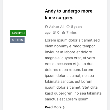
Andy to undergo more
knee surgery.
Adnan Ali
5 years
ago
0
7 mins
FASHION
Lorem ipsum dolor sit amet,sed
SPORTS
diam nonumy eirmod tempor
invidunt ut labore et dolore
magna aliquyam erat, At vero
eos et accusam et justo duo
dolores et ea rebum. Lorem
ipsum dolor sit amet, no sea
takimata sanctus est Lorem
ipsum dolor sit amet. Stet clita
kasd gubergren, no sea takimata
sanctus est Lorem ipsum…
Read More