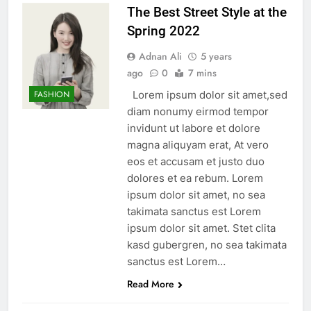
The Best Street Style at the
Spring 2022
Adnan Ali
5 years
ago
0
7 mins
Lorem ipsum dolor sit amet,sed
FASHION
diam nonumy eirmod tempor
invidunt ut labore et dolore
magna aliquyam erat, At vero
eos et accusam et justo duo
dolores et ea rebum. Lorem
ipsum dolor sit amet, no sea
takimata sanctus est Lorem
ipsum dolor sit amet. Stet clita
kasd gubergren, no sea takimata
sanctus est Lorem…
Read More