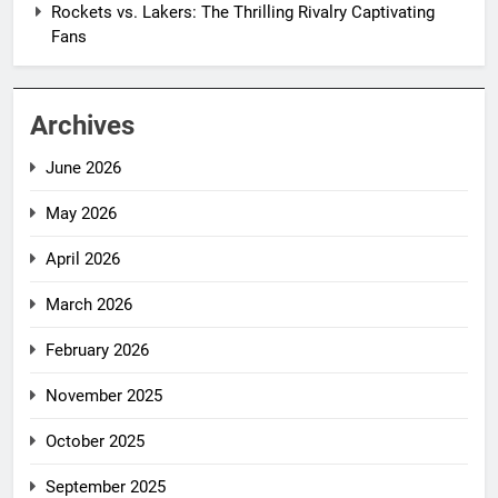
Rockets vs. Lakers: The Thrilling Rivalry Captivating
Fans
Archives
June 2026
May 2026
April 2026
March 2026
February 2026
November 2025
October 2025
September 2025