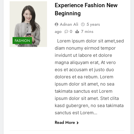
Experience Fashion New
Beginning
Adnan Ali
5 years
ago
0
7 mins
Lorem ipsum dolor sit amet,sed
FASHION
diam nonumy eirmod tempor
invidunt ut labore et dolore
magna aliquyam erat, At vero
eos et accusam et justo duo
dolores et ea rebum. Lorem
ipsum dolor sit amet, no sea
takimata sanctus est Lorem
ipsum dolor sit amet. Stet clita
kasd gubergren, no sea takimata
sanctus est Lorem…
Read More