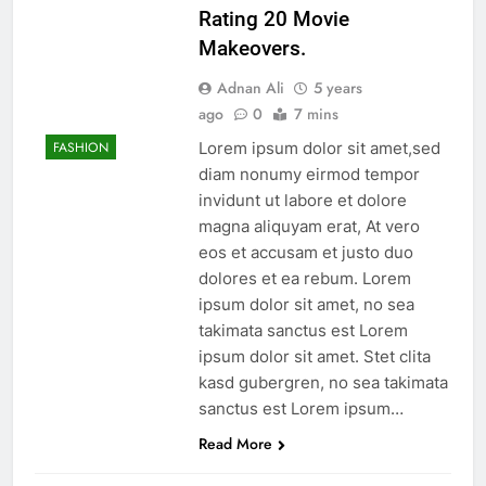
Rating 20 Movie
Makeovers.
Adnan Ali
5 years
ago
0
7 mins
Lorem ipsum dolor sit amet,sed
FASHION
diam nonumy eirmod tempor
invidunt ut labore et dolore
magna aliquyam erat, At vero
eos et accusam et justo duo
dolores et ea rebum. Lorem
ipsum dolor sit amet, no sea
takimata sanctus est Lorem
ipsum dolor sit amet. Stet clita
kasd gubergren, no sea takimata
sanctus est Lorem ipsum…
Read More