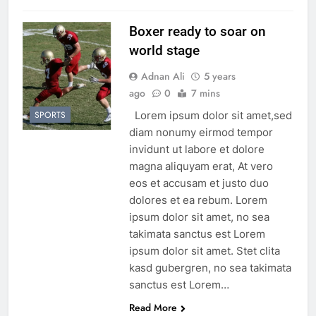
Boxer ready to soar on
world stage
Adnan Ali
5 years
ago
0
7 mins
Lorem ipsum dolor sit amet,sed
SPORTS
diam nonumy eirmod tempor
invidunt ut labore et dolore
magna aliquyam erat, At vero
eos et accusam et justo duo
dolores et ea rebum. Lorem
ipsum dolor sit amet, no sea
takimata sanctus est Lorem
ipsum dolor sit amet. Stet clita
kasd gubergren, no sea takimata
sanctus est Lorem…
Read More