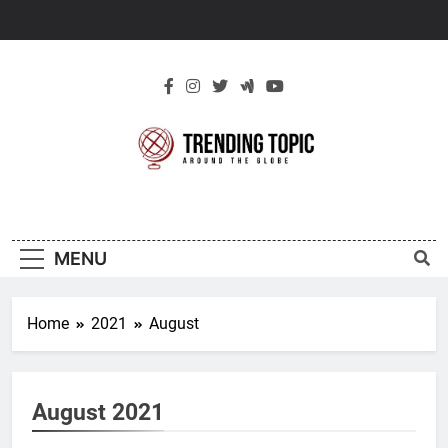
Skip
to
content
New Trending
Around The Globe
Topic
MENU
Home
2021
August
August 2021