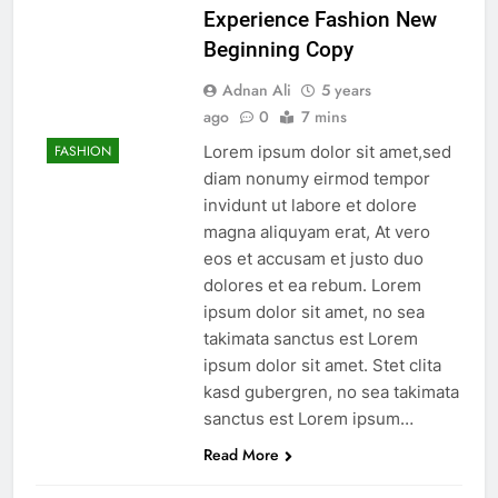
Experience Fashion New
Beginning Copy
Adnan Ali
5 years
ago
0
7 mins
Lorem ipsum dolor sit amet,sed
FASHION
diam nonumy eirmod tempor
invidunt ut labore et dolore
magna aliquyam erat, At vero
eos et accusam et justo duo
dolores et ea rebum. Lorem
ipsum dolor sit amet, no sea
takimata sanctus est Lorem
ipsum dolor sit amet. Stet clita
kasd gubergren, no sea takimata
sanctus est Lorem ipsum…
Read More