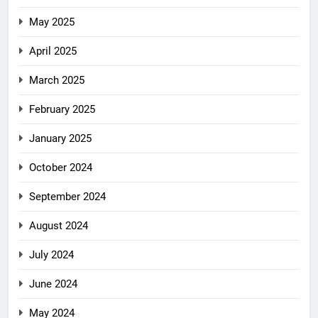
May 2025
April 2025
March 2025
February 2025
January 2025
October 2024
September 2024
August 2024
July 2024
June 2024
May 2024