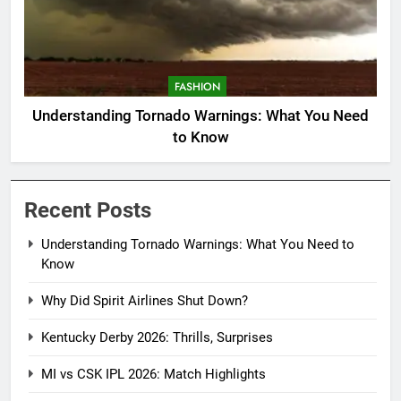
FASHION
Understanding Tornado Warnings: What You Need
to Know
Recent Posts
Understanding Tornado Warnings: What You Need to
Know
Why Did Spirit Airlines Shut Down?
Kentucky Derby 2026: Thrills, Surprises
MI vs CSK IPL 2026: Match Highlights