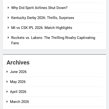
Why Did Spirit Airlines Shut Down?
Kentucky Derby 2026: Thrills, Surprises
MI vs CSK IPL 2026: Match Highlights
Rockets vs. Lakers: The Thrilling Rivalry Captivating
Fans
Archives
June 2026
May 2026
April 2026
March 2026