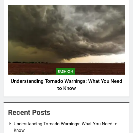
FASHION
Understanding Tornado Warnings: What You Need
to Know
Recent Posts
Understanding Tornado Warnings: What You Need to
Know