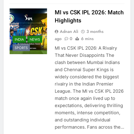
MI vs CSK IPL 2026: Match
Highlights
Adnan Ali
3 months
ago
0
6 mins
INDIA
NEWS
MI vs CSK IPL 2026: A Rivalry
SPORTS
That Never Disappoints The
clash between Mumbai Indians
and Chennai Super Kings is
widely considered the biggest
rivalry in the Indian Premier
League. The MI vs CSK IPL 2026
match once again lived up to
expectations, delivering thrilling
moments, intense competition,
and outstanding individual
performances. Fans across the…