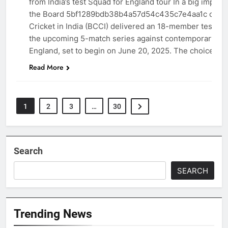
from India’s test Squad for England tour In a big impro
the Board 5bf1289bdb38b4a57d54c435c7e4aa1c contro
Cricket in India (BCCI) delivered an 18-member test sq
the upcoming 5-match series against contemporary-da
England, set to begin on June 20, 2025. The choice ha
Read More
1
2
3
…
30
Search
SEARCH
Trending News