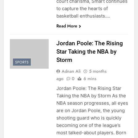
court charisma, Smart continues
to capture the hearts of
basketball enthusiasts….
Read More
Jordan Poole: The Rising
Star Taking the NBA by
Storm
SPORTS
Adnan Ali
5 months
ago
0
6 mins
Jordan Poole: The Rising Star
Taking the NBA by Storm As the
NBA season progresses, all eyes
are on Jordan Poole, the young
shooting guard who is quickly
becoming one of the league’s
most talked-about players. Born