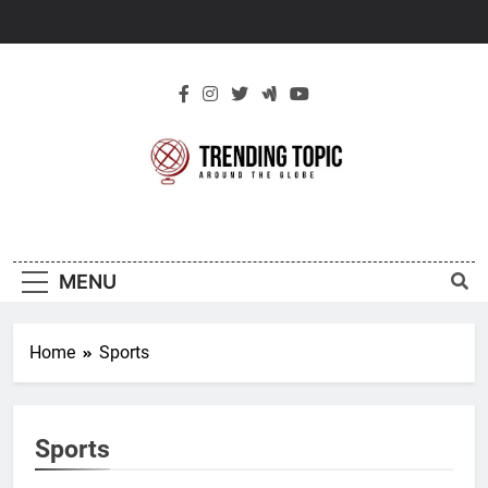
Skip
to
content
New Trending
Around The Globe
Topic
MENU
Home
Sports
Sports