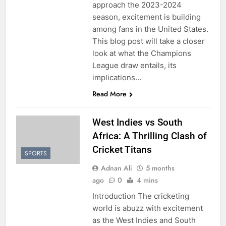
approach the 2023-2024
season, excitement is building
among fans in the United States.
This blog post will take a closer
look at what the Champions
League draw entails, its
implications…
Read More
West Indies vs South
Africa: A Thrilling Clash of
Cricket Titans
SPORTS
Adnan Ali
5 months
ago
0
4 mins
Introduction The cricketing
world is abuzz with excitement
as the West Indies and South