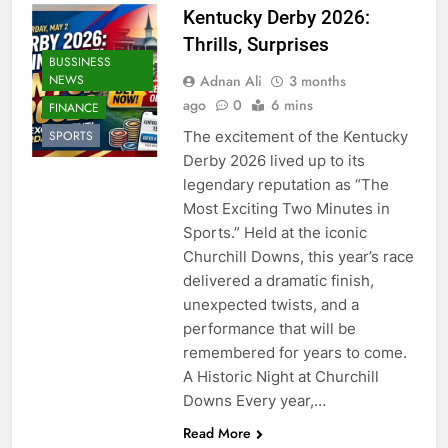
Kentucky Derby 2026:
Thrills, Surprises
BUSSINESS
Adnan Ali
3 months
NEWS
ago
0
6 mins
FINANCE
The excitement of the Kentucky
SPORTS
Derby 2026 lived up to its
legendary reputation as “The
Most Exciting Two Minutes in
Sports.” Held at the iconic
Churchill Downs, this year’s race
delivered a dramatic finish,
unexpected twists, and a
performance that will be
remembered for years to come.
A Historic Night at Churchill
Downs Every year,…
Read More