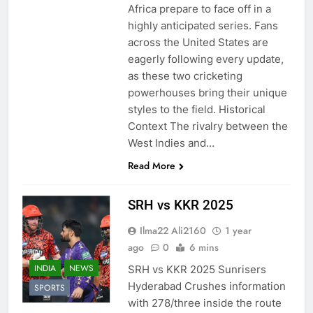
Africa prepare to face off in a
highly anticipated series. Fans
across the United States are
eagerly following every update,
as these two cricketing
powerhouses bring their unique
styles to the field. Historical
Context The rivalry between the
West Indies and…
Read More
SRH vs KKR 2025
Ilma22 Ali2160
1 year
ago
0
6 mins
INDIA
NEWS
SRH vs KKR 2025 Sunrisers
Hyderabad Crushes information
SPORTS
with 278/three inside the route