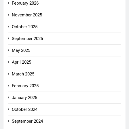
February 2026
November 2025
October 2025
September 2025
May 2025
April 2025
March 2025
February 2025
January 2025
October 2024
September 2024