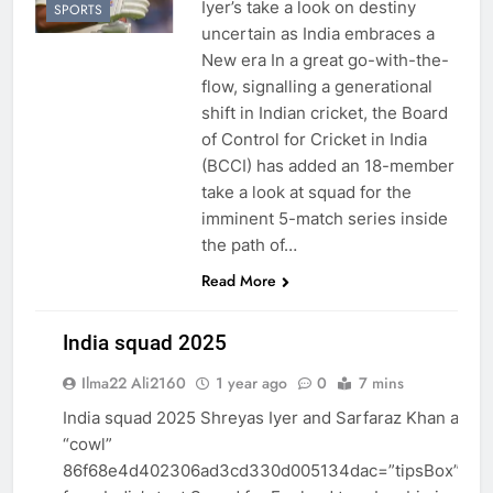
Iyer’s take a look on destiny
SPORTS
uncertain as India embraces a
New era In a great go-with-the-
flow, signalling a generational
shift in Indian cricket, the Board
of Control for Cricket in India
(BCCI) has added an 18-member
take a look at squad for the
imminent 5-match series inside
the path of…
Read More
India squad 2025
Ilma22 Ali2160
1 year ago
0
7 mins
INDIA
India squad 2025 Shreyas Iyer and Sarfaraz Khan amon
NEWS
“cowl”
86f68e4d402306ad3cd330d005134dac=”tipsBox”>om
SPORTS