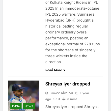
of Kolkata Knight Riders in IPL
2025 In an immoderate-octane
IPL 2025 warfare, Sunrisers
Hyderabad (SRH) brought a
historical batting regular
ordinary ordinary overall
performance, posting an
exceptional normal of 278 runs
for the shortage of sincerely
three wickets inside the
direction…
Read More
Shreyas Iyer dropped
Ilma22 Ali2160
1 year
ago
0
5 mins
INDIA
NEWS
Shreyas Iyer dropped Shreyas