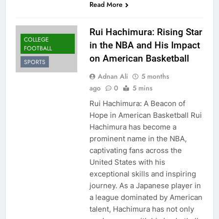
Read More
Rui Hachimura: Rising Star
COLLEGE
in the NBA and His Impact
FOOTBALL
on American Basketball
SPORTS
Adnan Ali
5 months
ago
0
5 mins
Rui Hachimura: A Beacon of
Hope in American Basketball Rui
Hachimura has become a
prominent name in the NBA,
captivating fans across the
United States with his
exceptional skills and inspiring
journey. As a Japanese player in
a league dominated by American
talent, Hachimura has not only