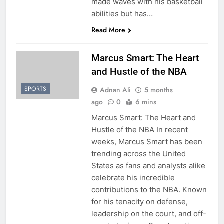
made waves with his basketball
abilities but has…
Read More
Marcus Smart: The Heart
and Hustle of the NBA
SPORTS
Adnan Ali
5 months
ago
0
6 mins
Marcus Smart: The Heart and
Hustle of the NBA In recent
weeks, Marcus Smart has been
trending across the United
States as fans and analysts alike
celebrate his incredible
contributions to the NBA. Known
for his tenacity on defense,
leadership on the court, and off-