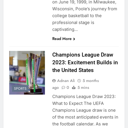
on June 19, 1999, in Milwaukee,
Wisconsin, Poole’s journey from
college basketball to the
professional stage is
captivating…
Read More
Champions League Draw
2023: Excitement Builds in
the United States
Adnan Ali
5 months
ago
0
5 mins
SPORTS
Champions League Draw 2023:
What to Expect The UEFA
Champions League draw is one
of the most anticipated events in
the football calendar. As we