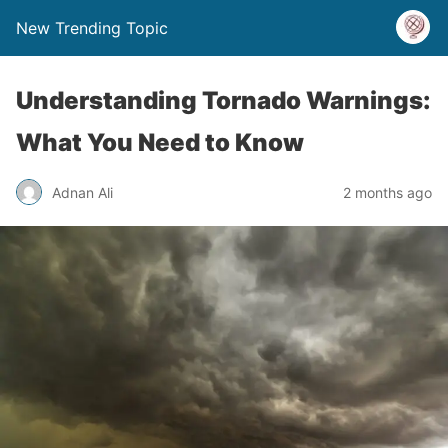
New Trending Topic
Understanding Tornado Warnings:
What You Need to Know
Adnan Ali
2 months ago