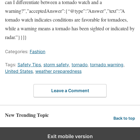
can I differentiate between a tornado watch and a
warning?”,”acceptedAnswer”:{“@type”:”Answer”,”text”:”A
tornado watch indicates conditions are favorable for tornadoes,
while a warning means a tornado has been sighted or indicated by
radar.”}}]}
Categories:
Fashion
Tags:
Safety Tips
,
storm safety
,
tornado
,
tornado warning
,
United States
,
weather preparedness
Leave a Comment
New Trending Topic
Back to top
Exit mobile version