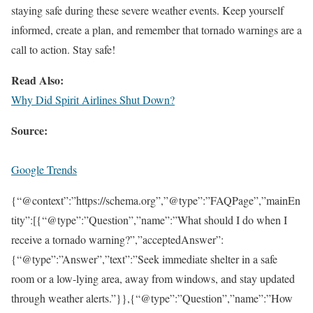
staying safe during these severe weather events. Keep yourself
informed, create a plan, and remember that tornado warnings are a
call to action. Stay safe!
Read Also:
Why Did Spirit Airlines Shut Down?
Source:
Google Trends
{“@context”:”https://schema.org”,”@type”:”FAQPage”,”mainEn
tity”:[{“@type”:”Question”,”name”:”What should I do when I
receive a tornado warning?”,”acceptedAnswer”:
{“@type”:”Answer”,”text”:”Seek immediate shelter in a safe
room or a low-lying area, away from windows, and stay updated
through weather alerts.”}},{“@type”:”Question”,”name”:”How