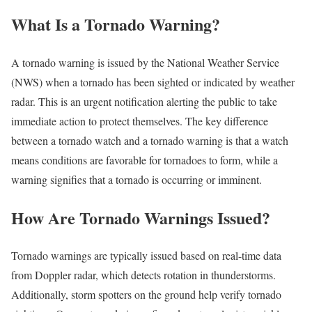
What Is a Tornado Warning?
A tornado warning is issued by the National Weather Service
(NWS) when a tornado has been sighted or indicated by weather
radar. This is an urgent notification alerting the public to take
immediate action to protect themselves. The key difference
between a tornado watch and a tornado warning is that a watch
means conditions are favorable for tornadoes to form, while a
warning signifies that a tornado is occurring or imminent.
How Are Tornado Warnings Issued?
Tornado warnings are typically issued based on real-time data
from Doppler radar, which detects rotation in thunderstorms.
Additionally, storm spotters on the ground help verify tornado