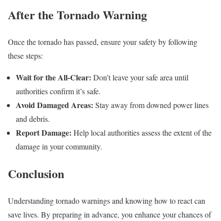
After the Tornado Warning
Once the tornado has passed, ensure your safety by following
these steps:
Wait for the All-Clear:
Don’t leave your safe area until
authorities confirm it’s safe.
Avoid Damaged Areas:
Stay away from downed power lines
and debris.
Report Damage:
Help local authorities assess the extent of the
damage in your community.
Conclusion
Understanding tornado warnings and knowing how to react can
save lives. By preparing in advance, you enhance your chances of