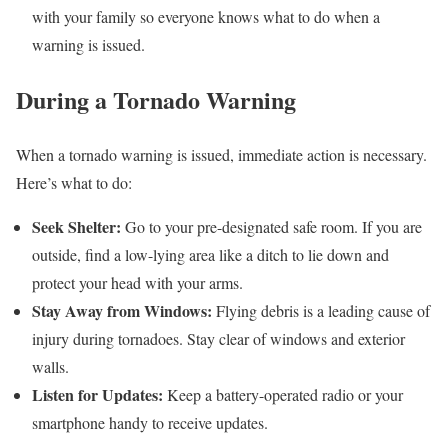
with your family so everyone knows what to do when a
warning is issued.
During a Tornado Warning
When a tornado warning is issued, immediate action is necessary.
Here’s what to do:
Seek Shelter:
Go to your pre-designated safe room. If you are
outside, find a low-lying area like a ditch to lie down and
protect your head with your arms.
Stay Away from Windows:
Flying debris is a leading cause of
injury during tornadoes. Stay clear of windows and exterior
walls.
Listen for Updates:
Keep a battery-operated radio or your
smartphone handy to receive updates.