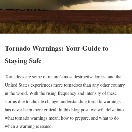
Tornado Warnings: Your Guide to
Staying Safe
Tornadoes are some of nature’s most destructive forces, and the
United States experiences more tornadoes than any other country
in the world. With the rising frequency and intensity of these
storms due to climate change, understanding tornado warnings
has never been more critical. In this blog post, we will delve into
what tornado warnings mean, how to prepare, and what to do
when a warning is issued.