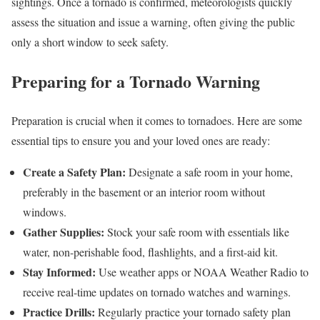
sightings. Once a tornado is confirmed, meteorologists quickly
assess the situation and issue a warning, often giving the public
only a short window to seek safety.
Preparing for a Tornado Warning
Preparation is crucial when it comes to tornadoes. Here are some
essential tips to ensure you and your loved ones are ready:
Create a Safety Plan:
Designate a safe room in your home,
preferably in the basement or an interior room without
windows.
Gather Supplies:
Stock your safe room with essentials like
water, non-perishable food, flashlights, and a first-aid kit.
Stay Informed:
Use weather apps or NOAA Weather Radio to
receive real-time updates on tornado watches and warnings.
Practice Drills:
Regularly practice your tornado safety plan