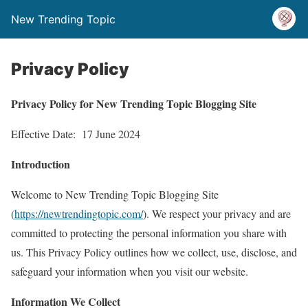
New Trending Topic
Privacy Policy
Privacy Policy for New Trending Topic Blogging Site
Effective Date: 17 June 2024
Introduction
Welcome to New Trending Topic Blogging Site
(
https://newtrendingtopic.com/
). We respect your privacy and are
committed to protecting the personal information you share with
us. This Privacy Policy outlines how we collect, use, disclose, and
safeguard your information when you visit our website.
Information We Collect