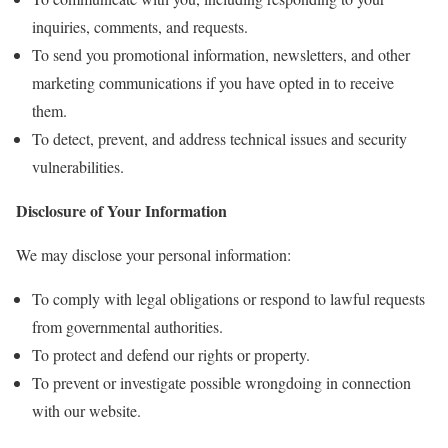
inquiries, comments, and requests.
To send you promotional information, newsletters, and other
marketing communications if you have opted in to receive
them.
To detect, prevent, and address technical issues and security
vulnerabilities.
Disclosure of Your Information
We may disclose your personal information:
To comply with legal obligations or respond to lawful requests
from governmental authorities.
To protect and defend our rights or property.
To prevent or investigate possible wrongdoing in connection
with our website.