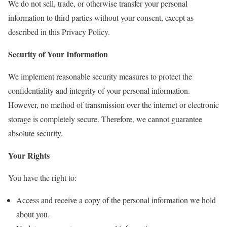
We do not sell, trade, or otherwise transfer your personal
information to third parties without your consent, except as
described in this Privacy Policy.
Security of Your Information
We implement reasonable security measures to protect the
confidentiality and integrity of your personal information.
However, no method of transmission over the internet or electronic
storage is completely secure. Therefore, we cannot guarantee
absolute security.
Your Rights
You have the right to:
Access and receive a copy of the personal information we hold
about you.