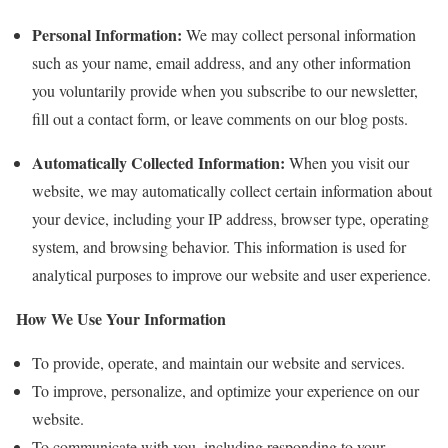
Personal Information:
We may collect personal information
such as your name, email address, and any other information
you voluntarily provide when you subscribe to our newsletter,
fill out a contact form, or leave comments on our blog posts.
Automatically Collected Information:
When you visit our
website, we may automatically collect certain information about
your device, including your IP address, browser type, operating
system, and browsing behavior. This information is used for
analytical purposes to improve our website and user experience.
How We Use Your Information
To provide, operate, and maintain our website and services.
To improve, personalize, and optimize your experience on our
website.
To communicate with you, including responding to your