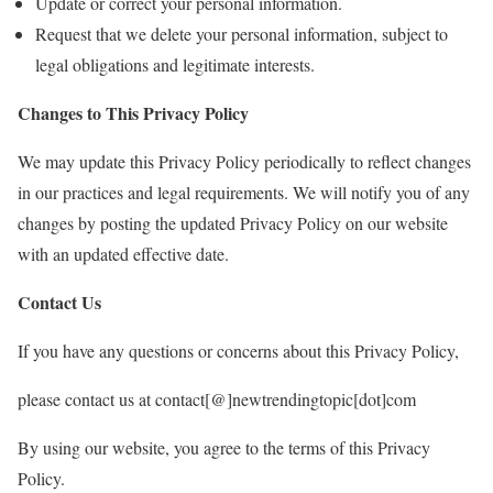
Update or correct your personal information.
Request that we delete your personal information, subject to
legal obligations and legitimate interests.
Changes to This Privacy Policy
We may update this Privacy Policy periodically to reflect changes
in our practices and legal requirements. We will notify you of any
changes by posting the updated Privacy Policy on our website
with an updated effective date.
Contact Us
If you have any questions or concerns about this Privacy Policy,
please contact us at contact[@]newtrendingtopic[dot]com
By using our website, you agree to the terms of this Privacy
Policy.