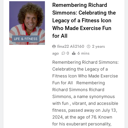
Remembering Richard
Simmons: Celebrating the
Legacy of a Fitness Icon
Who Made Exercise Fun
for All
LIFE & FITNESS
Ilma22 Ali2160
2 years
ago
0
6 mins
Remembering Richard Simmons:
Celebrating the Legacy of a
Fitness Icon Who Made Exercise
Fun for All Remembering
Richard Simmons Richard
Simmons, a name synonymous
with fun , vibrant, and accessible
fitness, passed away on July 13,
2024, at the age of 76. Known
for his exuberant personality,