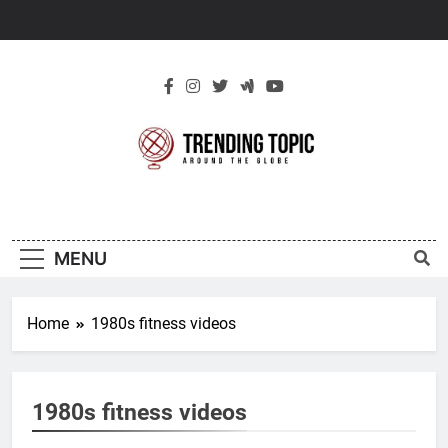
Skip
to
content
New Trending
Around The Globe
Topic
MENU
Home
1980s fitness videos
1980s fitness videos