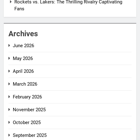
Rockets vs. Lakers: The Thrilling Rivalry Captivating
Fans
Archives
June 2026
May 2026
April 2026
March 2026
February 2026
November 2025
October 2025
September 2025