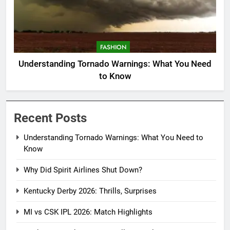
FASHION
Understanding Tornado Warnings: What You Need
to Know
Recent Posts
Understanding Tornado Warnings: What You Need to
Know
Why Did Spirit Airlines Shut Down?
Kentucky Derby 2026: Thrills, Surprises
MI vs CSK IPL 2026: Match Highlights