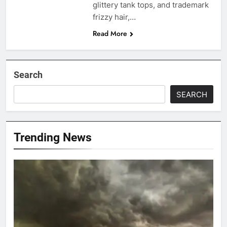
glittery tank tops, and trademark
frizzy hair,…
Read More
Search
SEARCH
Trending News