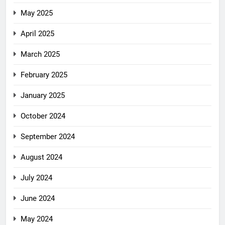
May 2025
April 2025
March 2025
February 2025
January 2025
October 2024
September 2024
August 2024
July 2024
June 2024
May 2024