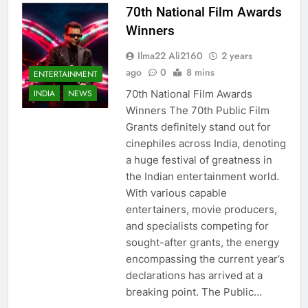
70th National Film Awards
Winners
Ilma22 Ali2160
2 years
ago
0
8 mins
ENTERTAINMENT
70th National Film Awards
INDIA
NEWS
Winners The 70th Public Film
Grants definitely stand out for
cinephiles across India, denoting
a huge festival of greatness in
the Indian entertainment world.
With various capable
entertainers, movie producers,
and specialists competing for
sought-after grants, the energy
encompassing the current year’s
declarations has arrived at a
breaking point. The Public…