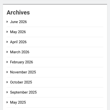
Archives
June 2026
May 2026
April 2026
March 2026
February 2026
November 2025
October 2025
September 2025
May 2025