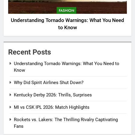
FASHION
Understanding Tornado Warnings: What You Need
to Know
Recent Posts
Understanding Tornado Warnings: What You Need to
Know
Why Did Spirit Airlines Shut Down?
Kentucky Derby 2026: Thrills, Surprises
MI vs CSK IPL 2026: Match Highlights
Rockets vs. Lakers: The Thrilling Rivalry Captivating
Fans