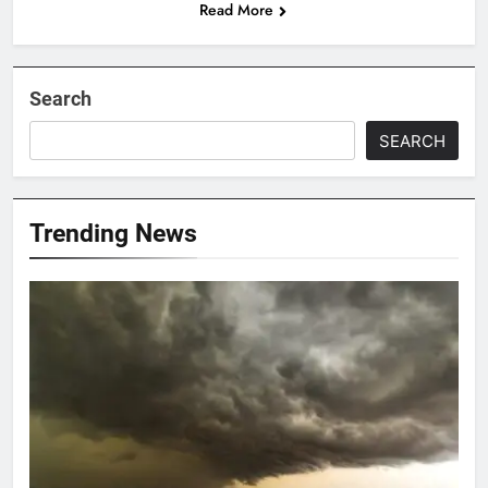
Read More
Search
SEARCH
Trending News