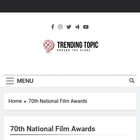
Skip
to
content
New Trending
Around The Globe
Topic
MENU
Home
70th National Film Awards
70th National Film Awards