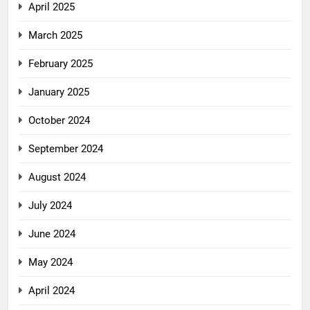
April 2025
March 2025
February 2025
January 2025
October 2024
September 2024
August 2024
July 2024
June 2024
May 2024
April 2024