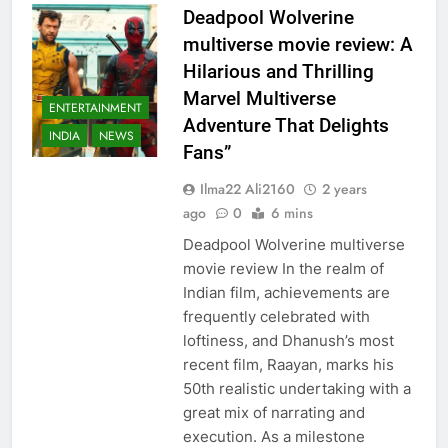
Deadpool Wolverine
multiverse movie review: A
Hilarious and Thrilling
Marvel Multiverse
ENTERTAINMENT
Adventure That Delights
INDIA
NEWS
Fans”
Ilma22 Ali2160
2 years
ago
0
6 mins
Deadpool Wolverine multiverse
movie review In the realm of
Indian film, achievements are
frequently celebrated with
loftiness, and Dhanush’s most
recent film, Raayan, marks his
50th realistic undertaking with a
great mix of narrating and
execution. As a milestone