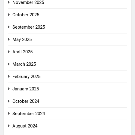
November 2025
October 2025
September 2025
May 2025
April 2025
March 2025
February 2025
January 2025
October 2024
September 2024
August 2024