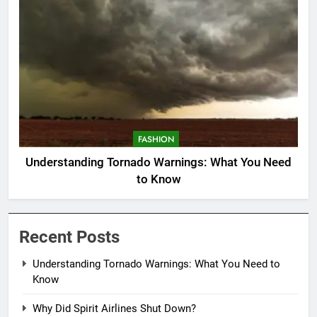
FASHION
Understanding Tornado Warnings: What You Need
to Know
Recent Posts
Understanding Tornado Warnings: What You Need to
Know
Why Did Spirit Airlines Shut Down?