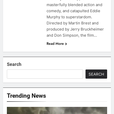
masterfully blended action and
comedy, and catapulted Eddie
Murphy to superstardom.
Directed by Martin Brest and
produced by Jerry Bruckheimer
and Don Simpson, the film…
Read More
Search
SEARCH
Trending News