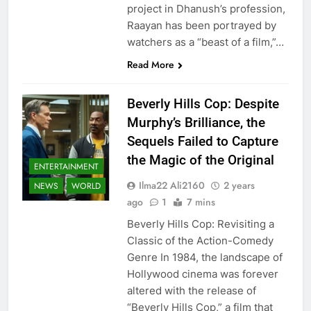
project in Dhanush’s profession,
Raayan has been portrayed by
watchers as a “beast of a film,”…
Read More
Beverly Hills Cop: Despite
Murphy’s Brilliance, the
Sequels Failed to Capture
the Magic of the Original
ENTERTAINMENT
Ilma22 Ali2160
2 years
NEWS
WORLD
ago
1
7 mins
Beverly Hills Cop: Revisiting a
Classic of the Action-Comedy
Genre In 1984, the landscape of
Hollywood cinema was forever
altered with the release of
“Beverly Hills Cop,” a film that