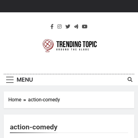
Skip
to
content
New Trending
Around The Globe
Topic
MENU
Home
action-comedy
action-comedy