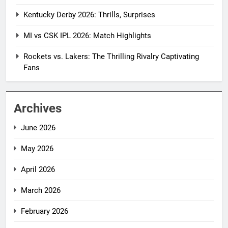
Kentucky Derby 2026: Thrills, Surprises
MI vs CSK IPL 2026: Match Highlights
Rockets vs. Lakers: The Thrilling Rivalry Captivating
Fans
Archives
June 2026
May 2026
April 2026
March 2026
February 2026