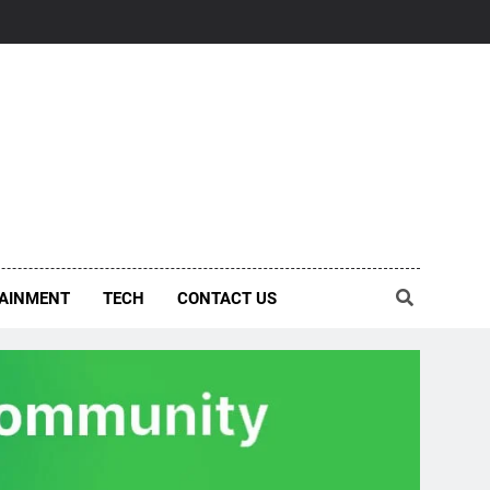
AINMENT
TECH
CONTACT US