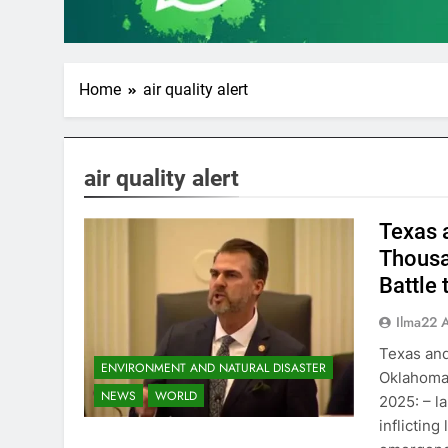
Home
air quality alert
air quality alert
Texas 
Thousa
Battle
Ilma22 
Texas and
ENVIRONMENT AND NATURAL DISASTER
Oklahoma,
NEWS
WORLD
2025: – l
inflicting