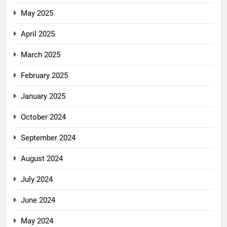
May 2025
April 2025
March 2025
February 2025
January 2025
October 2024
September 2024
August 2024
July 2024
June 2024
May 2024