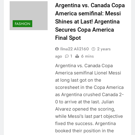
Argentina vs. Canada Copa
America semifinal: Messi
Shines at Last! Argentina
FASHION
Secures Copa America
Final Spot
Ilma22 Ali2160
2 years
ago
1
6 mins
Argentina vs. Canada Copa
America semifinal Lionel Messi
at long last got on the
scoresheet in the Copa America
as Argentina crushed Canada 2-
0 to arrive at the last. Julian
Alvarez opened the scoring,
while Messi’s last part objective
fixed the success. Argentina
booked their position in the