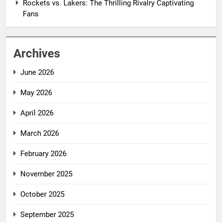
Rockets vs. Lakers: The Thrilling Rivalry Captivating
Fans
Archives
June 2026
May 2026
April 2026
March 2026
February 2026
November 2025
October 2025
September 2025