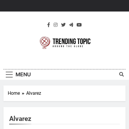
Skip
to
content
New Trending
Around The Globe
Topic
MENU
Home
Alvarez
Alvarez