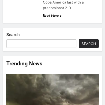
Copa America last with a
predominant 2-0…
Read More
Search
SEARCH
Trending News