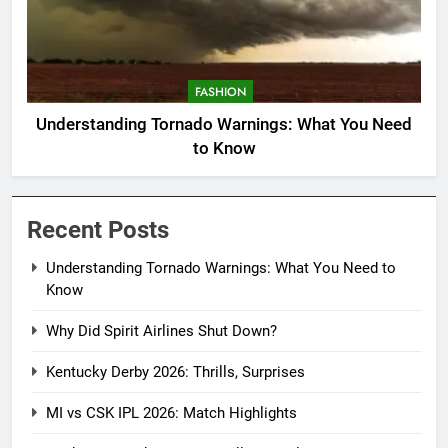
FASHION
Understanding Tornado Warnings: What You Need
to Know
Recent Posts
Understanding Tornado Warnings: What You Need to
Know
Why Did Spirit Airlines Shut Down?
Kentucky Derby 2026: Thrills, Surprises
MI vs CSK IPL 2026: Match Highlights