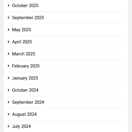
October 2025
September 2025
May 2025
April 2025
March 2025
February 2025
January 2025
October 2024
September 2024
August 2024
July 2024