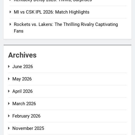
MI vs CSK IPL 2026: Match Highlights
Rockets vs. Lakers: The Thrilling Rivalry Captivating
Fans
Archives
June 2026
May 2026
April 2026
March 2026
February 2026
November 2025