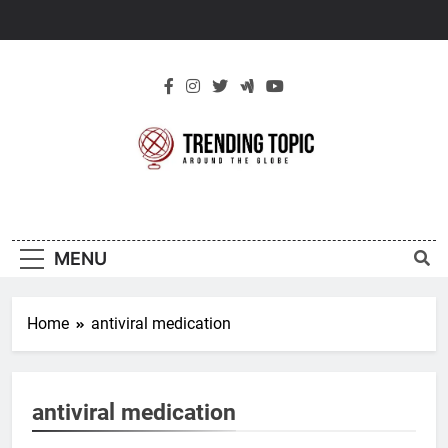
Skip
to
content
New Trending
Around The Globe
Topic
MENU
Home
antiviral medication
antiviral medication