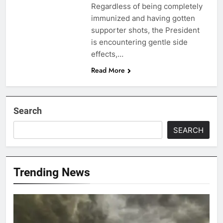
Regardless of being completely
immunized and having gotten
supporter shots, the President
is encountering gentle side
effects,…
Read More
Search
SEARCH
Trending News