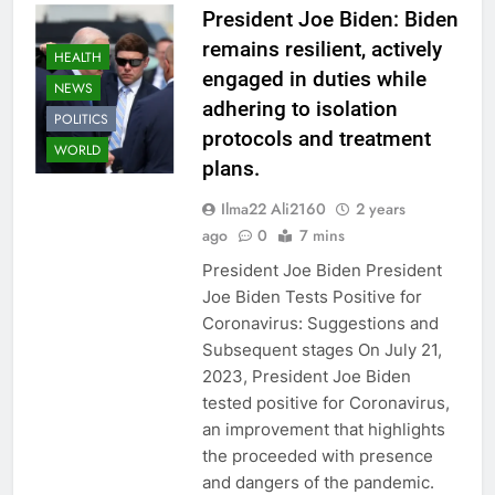
President Joe Biden: Biden
remains resilient, actively
HEALTH
engaged in duties while
NEWS
adhering to isolation
POLITICS
protocols and treatment
WORLD
plans.
Ilma22 Ali2160
2 years
ago
0
7 mins
President Joe Biden President
Joe Biden Tests Positive for
Coronavirus: Suggestions and
Subsequent stages On July 21,
2023, President Joe Biden
tested positive for Coronavirus,
an improvement that highlights
the proceeded with presence
and dangers of the pandemic.