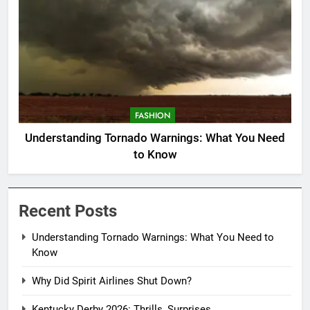
FASHION
Understanding Tornado Warnings: What You Need
to Know
Recent Posts
Understanding Tornado Warnings: What You Need to
Know
Why Did Spirit Airlines Shut Down?
Kentucky Derby 2026: Thrills, Surprises