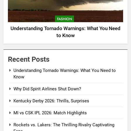
FASHION
Understanding Tornado Warnings: What You Need
to Know
Recent Posts
Understanding Tornado Warnings: What You Need to
Know
Why Did Spirit Airlines Shut Down?
Kentucky Derby 2026: Thrills, Surprises
MI vs CSK IPL 2026: Match Highlights
Rockets vs. Lakers: The Thrilling Rivalry Captivating