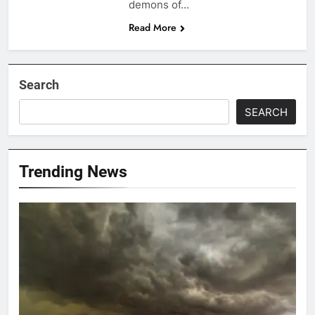
demons of…
Read More
Search
SEARCH
Trending News