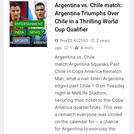
Argentina vs. Chile match:
Argentina Triumphs Over
Chile in a Thrilling World
ENTERTAINMENT
Cup Qualifier
INDIA
NEWS
Ilma22 Ali2160
2 years
SPORTS
ago
1
4 mins
Argentina vs. Chile
match:Argentina Squeaks Past
Chile in Copa América Rematch
Man, what a nail-biter! Argentina
edged past Chile 1-0 on Tuesday
night at MetLife Stadium,
securing their ticket to the Copa
América quarterfinals. This was
a rematch everyone was circled
on the calendar for – a chance
for Argentina to exorcise the