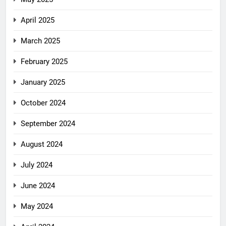
April 2025
March 2025
February 2025
January 2025
October 2024
September 2024
August 2024
July 2024
June 2024
May 2024