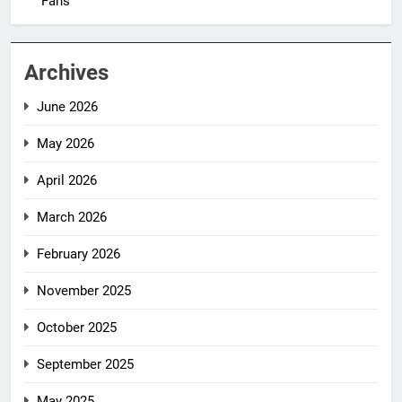
Fans
Archives
June 2026
May 2026
April 2026
March 2026
February 2026
November 2025
October 2025
September 2025
May 2025