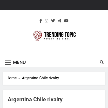
Skip
to
content
New Trending
Around The Globe
Topic
MENU
Home
Argentina Chile rivalry
Argentina Chile rivalry