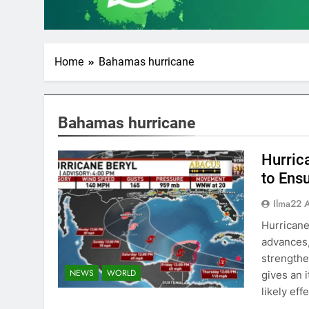
Home
Bahamas hurricane
Bahamas hurricane
Hurric
to Ens
Ilma22 
Hurricane
advances,
strengthe
NEWS
WORLD
gives an 
likely eff