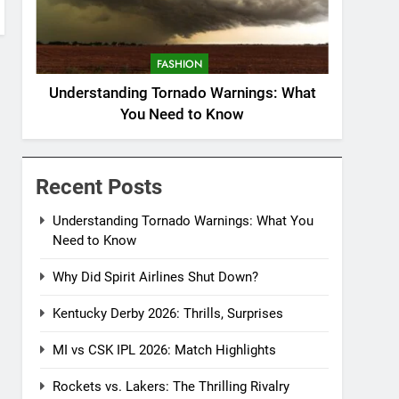
FASHION
Understanding Tornado Warnings: What
You Need to Know
Recent Posts
Understanding Tornado Warnings: What You
Need to Know
Why Did Spirit Airlines Shut Down?
Kentucky Derby 2026: Thrills, Surprises
MI vs CSK IPL 2026: Match Highlights
Rockets vs. Lakers: The Thrilling Rivalry