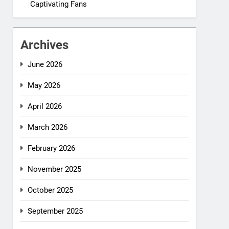
Captivating Fans
Archives
June 2026
May 2026
April 2026
March 2026
February 2026
November 2025
October 2025
September 2025