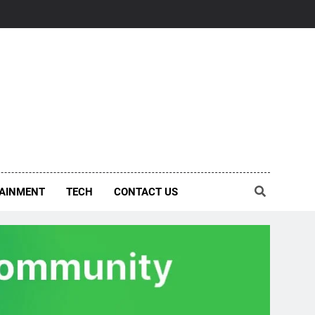
AINMENT
TECH
CONTACT US