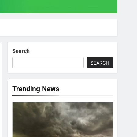
Search
SEARCH
Trending News