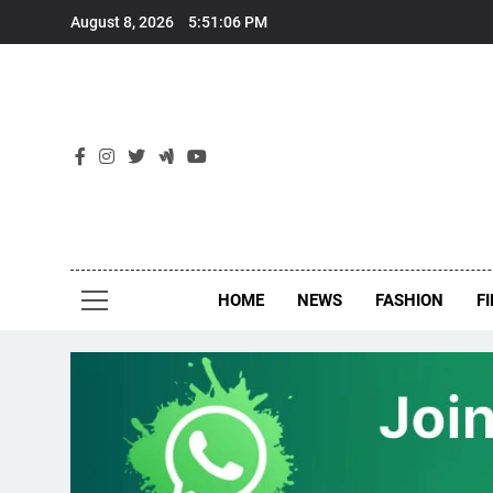
Skip
August 8, 2026
5:51:06 PM
to
content
New
Around Th
HOME
NEWS
FASHION
F