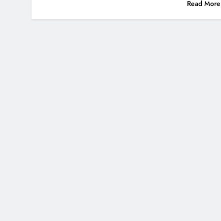
Read More