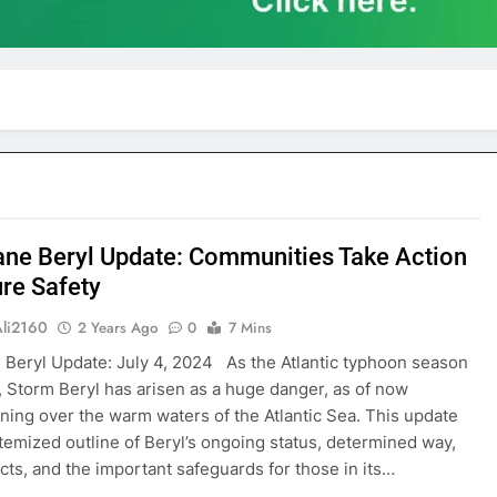
ane Beryl Update: Communities Take Action
ure Safety
Ali2160
2 Years Ago
0
7 Mins
 Beryl Update: July 4, 2024 As the Atlantic typhoon season
 Storm Beryl has arisen as a huge danger, as of now
ning over the warm waters of the Atlantic Sea. This update
itemized outline of Beryl’s ongoing status, determined way,
ects, and the important safeguards for those in its…