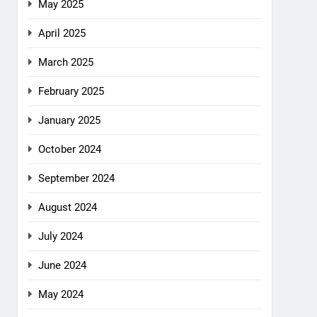
May 2025
April 2025
March 2025
February 2025
January 2025
October 2024
September 2024
August 2024
July 2024
June 2024
May 2024