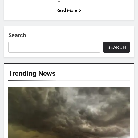
…
Read More
Search
SEARCH
Trending News