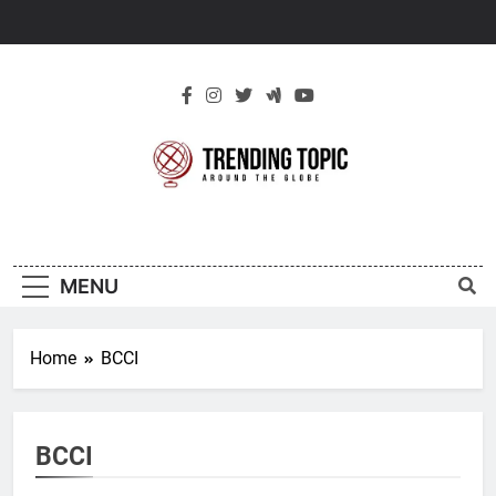
Skip
to
content
New Trending
Around The Globe
Topic
MENU
Home
BCCI
BCCI