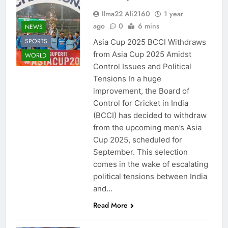
Ilma22 Ali2160
1 year
ago
0
6 mins
NEWS
SPORTS
Asia Cup 2025 BCCI Withdraws
from Asia Cup 2025 Amidst
WORLD
Control Issues and Political
Tensions In a huge
improvement, the Board of
Control for Cricket in India
(BCCI) has decided to withdraw
from the upcoming men’s Asia
Cup 2025, scheduled for
September. This selection
comes in the wake of escalating
political tensions between India
and…
Read More