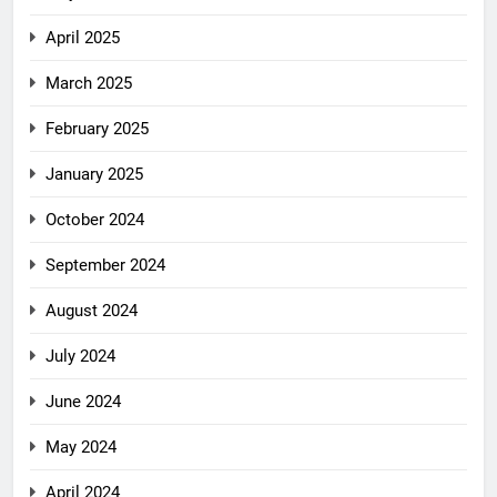
April 2025
March 2025
February 2025
January 2025
October 2024
September 2024
August 2024
July 2024
June 2024
May 2024
April 2024