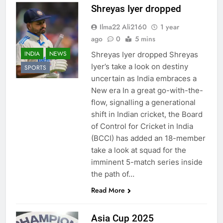
Shreyas Iyer dropped
Ilma22 Ali2160
1 year
ago
0
5 mins
INDIA
NEWS
Shreyas Iyer dropped Shreyas
Iyer’s take a look on destiny
SPORTS
uncertain as India embraces a
New era In a great go-with-the-
flow, signalling a generational
shift in Indian cricket, the Board
of Control for Cricket in India
(BCCI) has added an 18-member
take a look at squad for the
imminent 5-match series inside
the path of…
Read More
Asia Cup 2025