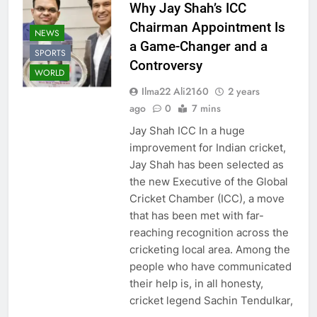
Why Jay Shah’s ICC
Chairman Appointment Is
NEWS
a Game-Changer and a
SPORTS
Controversy
WORLD
Ilma22 Ali2160
2 years
ago
0
7 mins
Jay Shah ICC In a huge
improvement for Indian cricket,
Jay Shah has been selected as
the new Executive of the Global
Cricket Chamber (ICC), a move
that has been met with far-
reaching recognition across the
cricketing local area. Among the
people who have communicated
their help is, in all honesty,
cricket legend Sachin Tendulkar,