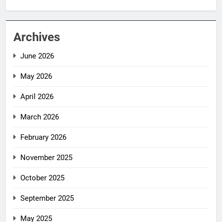
Archives
June 2026
May 2026
April 2026
March 2026
February 2026
November 2025
October 2025
September 2025
May 2025