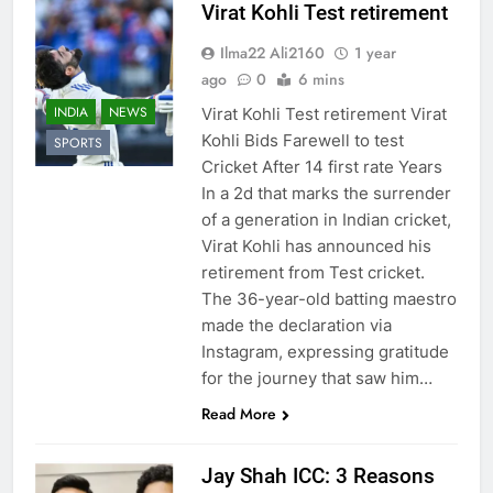
Virat Kohli Test retirement
Ilma22 Ali2160
1 year
ago
0
6 mins
INDIA
NEWS
Virat Kohli Test retirement Virat
Kohli Bids Farewell to test
SPORTS
Cricket After 14 first rate Years
In a 2d that marks the surrender
of a generation in Indian cricket,
Virat Kohli has announced his
retirement from Test cricket.
The 36-year-old batting maestro
made the declaration via
Instagram, expressing gratitude
for the journey that saw him…
Read More
Jay Shah ICC: 3 Reasons