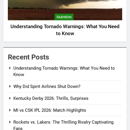
FASHION
Understanding Tornado Warnings: What You Need
to Know
Recent Posts
Understanding Tornado Warnings: What You Need to
Know
Why Did Spirit Airlines Shut Down?
Kentucky Derby 2026: Thrills, Surprises
MI vs CSK IPL 2026: Match Highlights
Rockets vs. Lakers: The Thrilling Rivalry Captivating
Fans