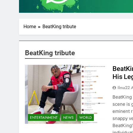
Home
BeatKing tribute
BeatKing tribute
BeatKi
His Le
Ilma22 
BeatKing
scene is 
eminent r
ENTERTAINMENT
NEWS
WORLD
snappy ve
BeatKing’
individua