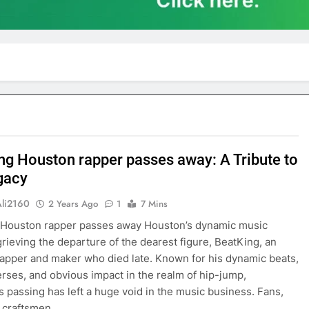
ng Houston rapper passes away: A Tribute to
gacy
Ali2160
2 Years Ago
1
7 Mins
 Houston rapper passes away Houston’s dynamic music
grieving the departure of the dearest figure, BeatKing, an
apper and maker who died late. Known for his dynamic beats,
rses, and obvious impact in the realm of hip-jump,
s passing has left a huge void in the music business. Fans,
l craftsmen,…