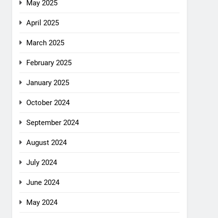
May 2025
April 2025
March 2025
February 2025
January 2025
October 2024
September 2024
August 2024
July 2024
June 2024
May 2024