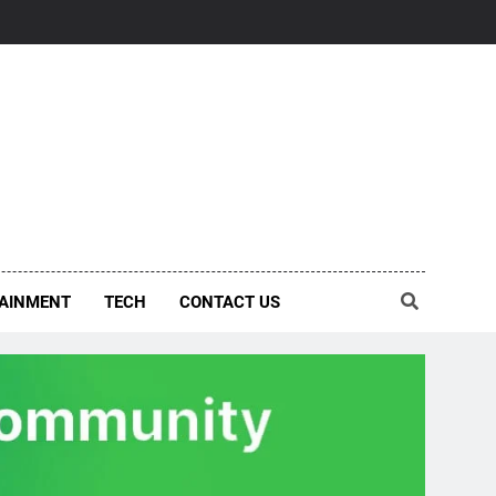
AINMENT
TECH
CONTACT US