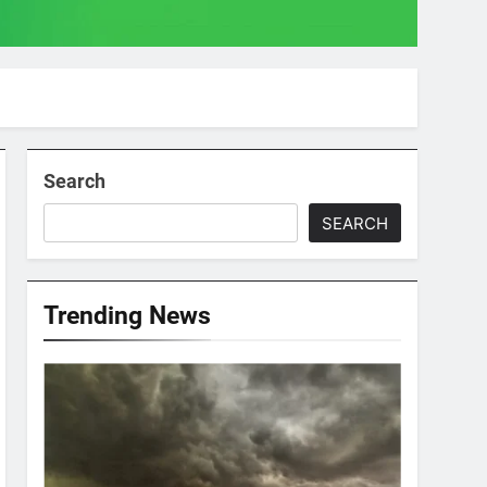
Search
SEARCH
Trending News