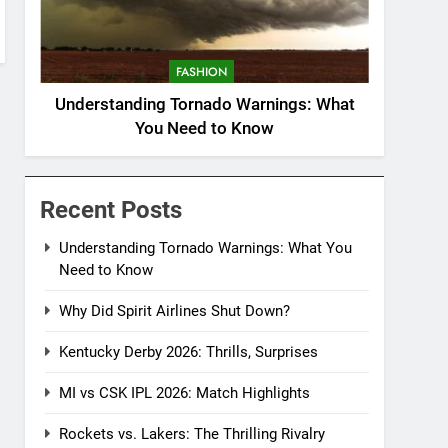
FASHION
Understanding Tornado Warnings: What
You Need to Know
Recent Posts
Understanding Tornado Warnings: What You
Need to Know
Why Did Spirit Airlines Shut Down?
Kentucky Derby 2026: Thrills, Surprises
MI vs CSK IPL 2026: Match Highlights
Rockets vs. Lakers: The Thrilling Rivalry