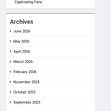
Captivating Fans
Archives
June 2026
May 2026
April 2026
March 2026
February 2026
November 2025
October 2025
September 2025