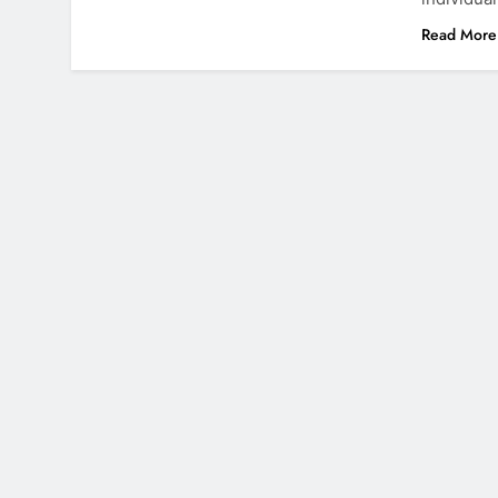
Read More