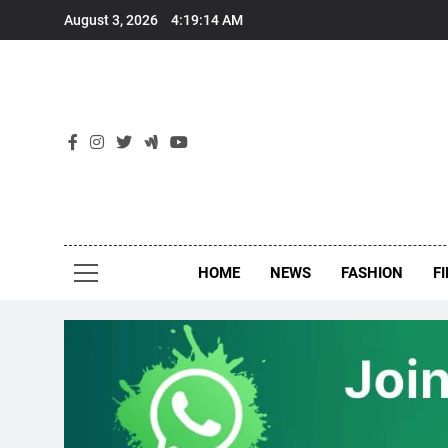
Skip
August 3, 2026
4:19:14 AM
to
content
New
Around Th
HOME
NEWS
FASHION
F