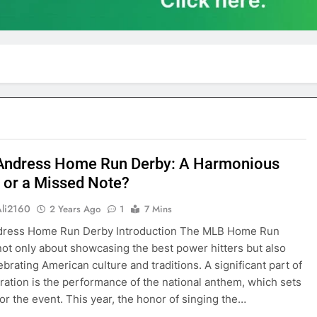
 Andress Home Run Derby: A Harmonious
e or a Missed Note?
Ali2160
2 Years Ago
1
7 Mins
ndress Home Run Derby Introduction The MLB Home Run
not only about showcasing the best power hitters but also
ebrating American culture and traditions. A significant part of
bration is the performance of the national anthem, which sets
for the event. This year, the honor of singing the…