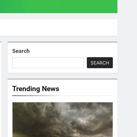
Search
SEARCH
Trending News