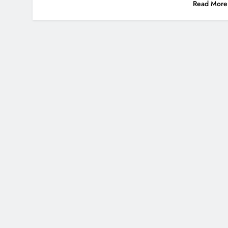
Read More