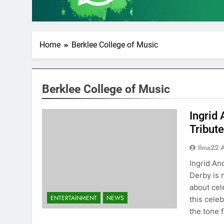
Home
Berklee College of Music
Berklee College of Music
Ingrid
Tribut
Ilma22 
Ingrid A
Derby is 
about cel
ENTERTAINMENT
NEWS
this cele
the tone 