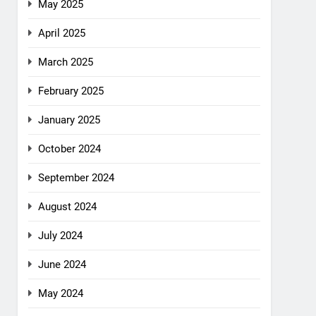
May 2025
April 2025
March 2025
February 2025
January 2025
October 2024
September 2024
August 2024
July 2024
June 2024
May 2024