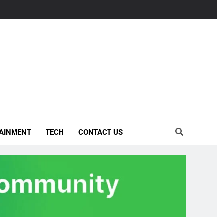
AINMENT
TECH
CONTACT US