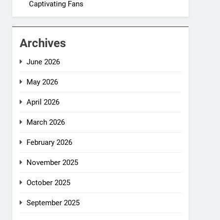
Captivating Fans
Archives
June 2026
May 2026
April 2026
March 2026
February 2026
November 2025
October 2025
September 2025