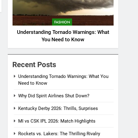
FASHION
Understanding Tornado Warnings: What
You Need to Know
Recent Posts
Understanding Tornado Warnings: What You
Need to Know
Why Did Spirit Airlines Shut Down?
Kentucky Derby 2026: Thrills, Surprises
MI vs CSK IPL 2026: Match Highlights
Rockets vs. Lakers: The Thrilling Rivalry