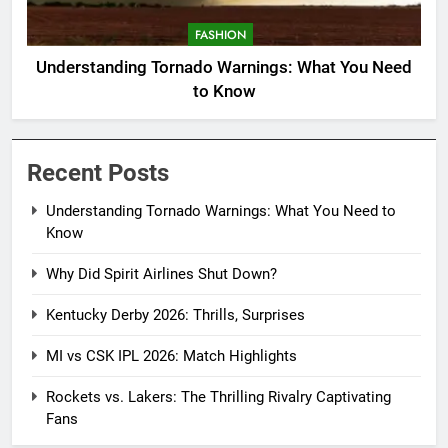
FASHION
Understanding Tornado Warnings: What You Need
to Know
Recent Posts
Understanding Tornado Warnings: What You Need to
Know
Why Did Spirit Airlines Shut Down?
Kentucky Derby 2026: Thrills, Surprises
MI vs CSK IPL 2026: Match Highlights
Rockets vs. Lakers: The Thrilling Rivalry Captivating
Fans