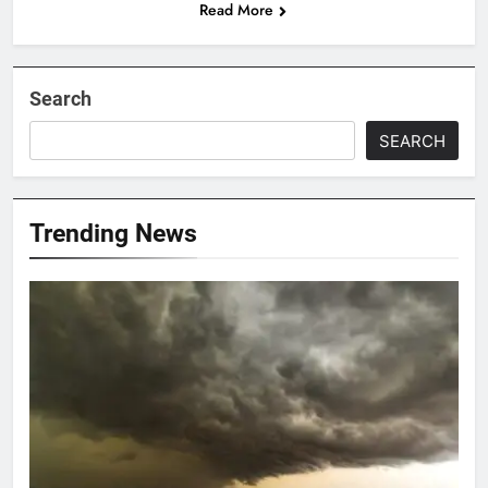
Read More
Search
SEARCH
Trending News