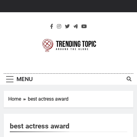
Skip
to
content
New Trending
Around The Globe
Topic
MENU
Home
best actress award
best actress award