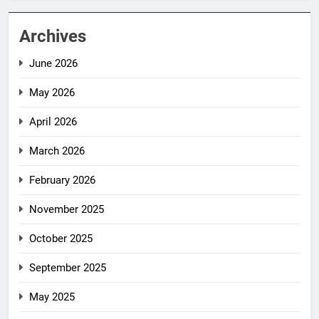
Archives
June 2026
May 2026
April 2026
March 2026
February 2026
November 2025
October 2025
September 2025
May 2025