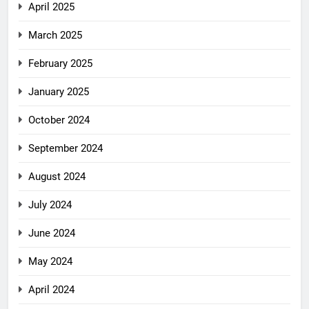
April 2025
March 2025
February 2025
January 2025
October 2024
September 2024
August 2024
July 2024
June 2024
May 2024
April 2024