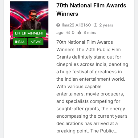
70th National Film Awards
Winners
Ilma22 Ali2160
2 years
ago
0
8 mins
ENTERTAINMENT
70th National Film Awards
INDIA
NEWS
Winners The 70th Public Film
Grants definitely stand out for
cinephiles across India, denoting
a huge festival of greatness in
the Indian entertainment world.
With various capable
entertainers, movie producers,
and specialists competing for
sought-after grants, the energy
encompassing the current year’s
declarations has arrived at a
breaking point. The Public…