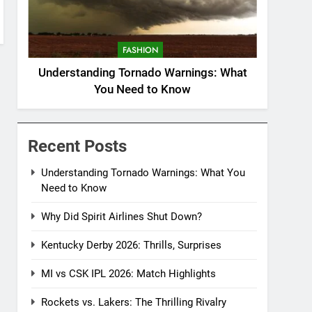
FASHION
Understanding Tornado Warnings: What
You Need to Know
Recent Posts
Understanding Tornado Warnings: What You
Need to Know
Why Did Spirit Airlines Shut Down?
Kentucky Derby 2026: Thrills, Surprises
MI vs CSK IPL 2026: Match Highlights
Rockets vs. Lakers: The Thrilling Rivalry