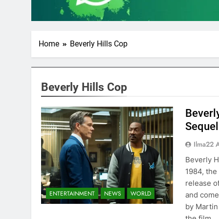
Home
Beverly Hills Cop
Beverly Hills Cop
Beverly
Sequels
Ilma22 
Beverly H
1984, the
release of
ENTERTAINMENT
NEWS
WORLD
and comed
by Martin
the film…