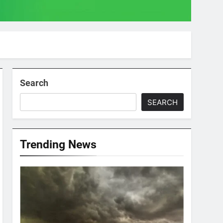
Search
SEARCH
Trending News