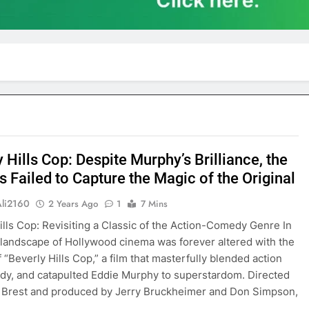
 Hills Cop: Despite Murphy’s Brilliance, the
 Failed to Capture the Magic of the Original
Ali2160
2 Years Ago
1
7 Mins
ills Cop: Revisiting a Classic of the Action-Comedy Genre In
 landscape of Hollywood cinema was forever altered with the
 “Beverly Hills Cop,” a film that masterfully blended action
y, and catapulted Eddie Murphy to superstardom. Directed
 Brest and produced by Jerry Bruckheimer and Don Simpson,