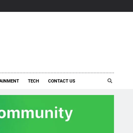
AINMENT
TECH
CONTACT US