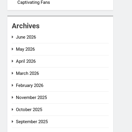
Captivating Fans
Archives
June 2026
May 2026
April 2026
March 2026
February 2026
November 2025
October 2025
September 2025