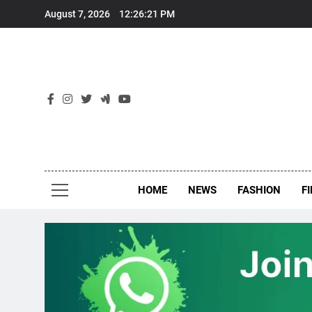
Skip
August 7, 2026
12:26:22 PM
to
content
New
Around Th
HOME
NEWS
FASHION
F