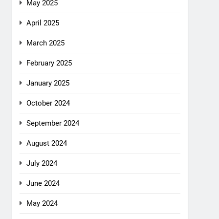
May 2025
April 2025
March 2025
February 2025
January 2025
October 2024
September 2024
August 2024
July 2024
June 2024
May 2024