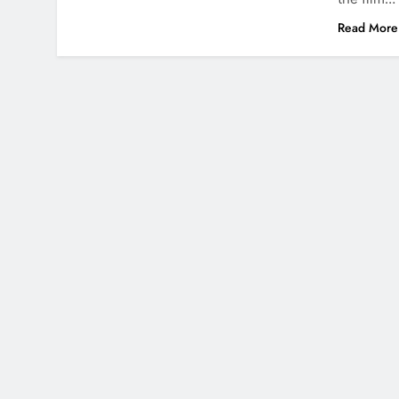
Read More