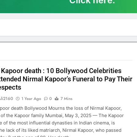
 Kapoor death : 10 Bollywood Celebrities
tended Nirmal Kapoor’s Funeral to Pay Their
espects
Ali2160
1 Year Ago
0
7 Mins
poor death Bollywood Mourns the loss of Nirmal Kapoor,
 of the Kapoor family Mumbai, May 3, 2025 — The Kapoor
e of the most influential dynasties in Indian cinema, is
the lack of its liked matriarch, Nirmal Kapoor, who passed