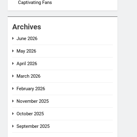
Captivating Fans
Archives
June 2026
May 2026
April 2026
March 2026
February 2026
November 2025
October 2025
September 2025