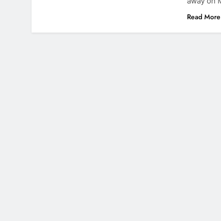
away on M
Read More