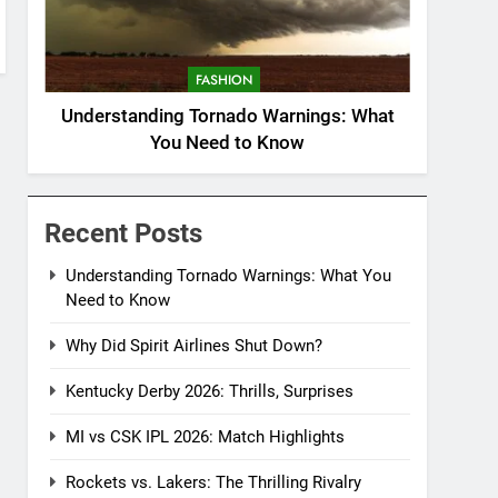
FASHION
Understanding Tornado Warnings: What
You Need to Know
Recent Posts
Understanding Tornado Warnings: What You
Need to Know
Why Did Spirit Airlines Shut Down?
Kentucky Derby 2026: Thrills, Surprises
MI vs CSK IPL 2026: Match Highlights
Rockets vs. Lakers: The Thrilling Rivalry