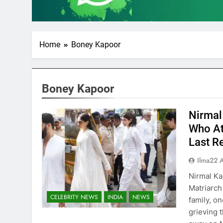
Home
Boney Kapoor
Boney Kapoor
Nirmal
Who At
Last R
Ilma22 
Nirmal Ka
Matriarch
CELEBRITY NEWS
INDIA
NEWS
family, on
grieving 