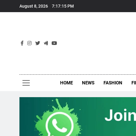
Skip
August 8, 2026
7:17:16 PM
to
content
New
Around Th
HOME
NEWS
FASHION
F