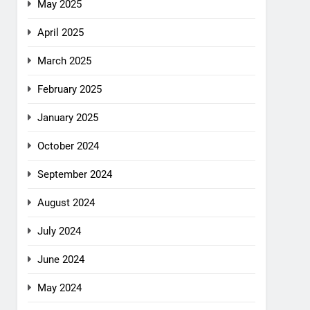
May 2025
April 2025
March 2025
February 2025
January 2025
October 2024
September 2024
August 2024
July 2024
June 2024
May 2024