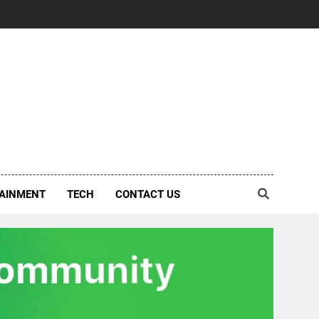
AINMENT
TECH
CONTACT US