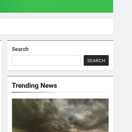
Search
SEARCH
Trending News