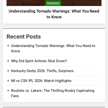
FASHION
Understanding Tornado Warnings: What You Need
to Know
Recent Posts
Understanding Tornado Warnings: What You Need to
Know
Why Did Spirit Airlines Shut Down?
Kentucky Derby 2026: Thrills, Surprises
MI vs CSK IPL 2026: Match Highlights
Rockets vs. Lakers: The Thrilling Rivalry Captivating
Fans