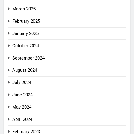
March 2025
February 2025
January 2025
October 2024
September 2024
August 2024
July 2024
June 2024
May 2024
April 2024
February 2023