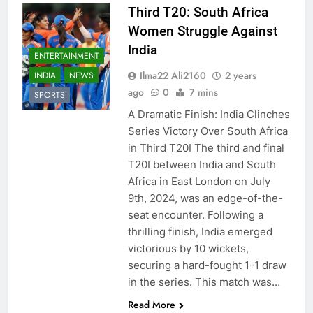
Third T20: South Africa
Women Struggle Against
India
ENTERTAINMENT
Ilma22 Ali2160
2 years
INDIA
NEWS
ago
0
7 mins
SPORTS
A Dramatic Finish: India Clinches
Series Victory Over South Africa
in Third T20I The third and final
T20I between India and South
Africa in East London on July
9th, 2024, was an edge-of-the-
seat encounter. Following a
thrilling finish, India emerged
victorious by 10 wickets,
securing a hard-fought 1-1 draw
in the series. This match was…
Read More