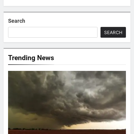
Search
SEARCH
Trending News