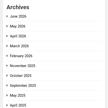
Archives
June 2026
May 2026
April 2026
March 2026
February 2026
November 2025
October 2025
September 2025
May 2025
April 2025