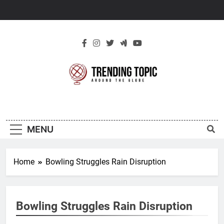
Skip
to
content
New Trending
Around The Globe
Topic
MENU
Home
Bowling Struggles Rain Disruption
Bowling Struggles Rain Disruption