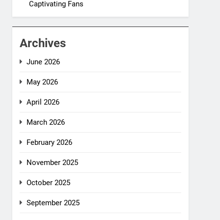
Captivating Fans
Archives
June 2026
May 2026
April 2026
March 2026
February 2026
November 2025
October 2025
September 2025