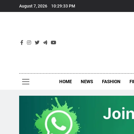
Skip
August 7, 2026
10:29:34 PM
to
content
New
Around Th
HOME
NEWS
FASHION
F