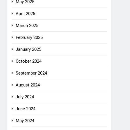
May 2025
April 2025
March 2025
February 2025
January 2025
October 2024
September 2024
August 2024
July 2024
June 2024
May 2024