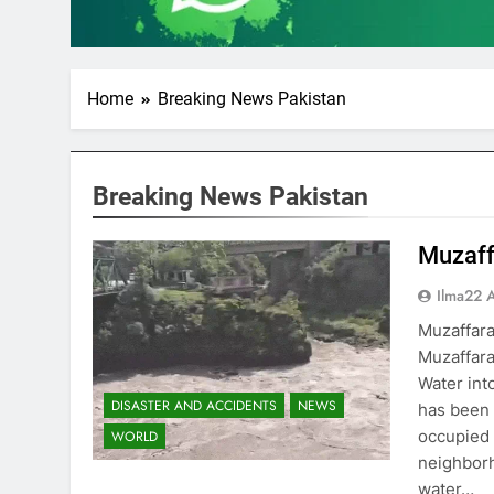
Home
Breaking News Pakistan
Breaking News Pakistan
Muzaff
Ilma22 
Muzaffar
Muzaffara
Water int
DISASTER AND ACCIDENTS
NEWS
has been 
occupied 
WORLD
neighborh
water…