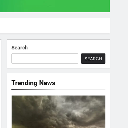
Search
SEARCH
Trending News