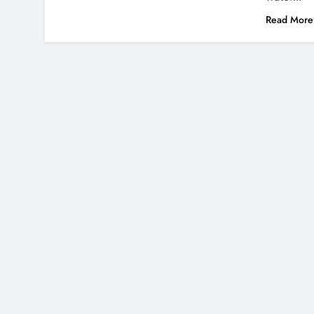
Read More