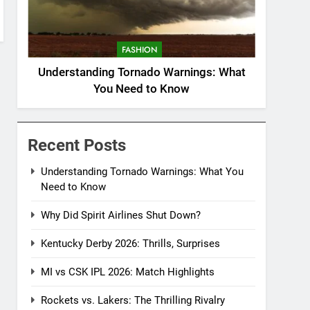
FASHION
Understanding Tornado Warnings: What
You Need to Know
Recent Posts
Understanding Tornado Warnings: What You
Need to Know
Why Did Spirit Airlines Shut Down?
Kentucky Derby 2026: Thrills, Surprises
MI vs CSK IPL 2026: Match Highlights
Rockets vs. Lakers: The Thrilling Rivalry