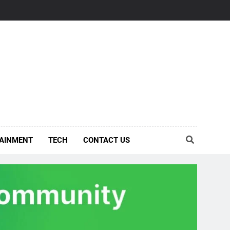
AINMENT
TECH
CONTACT US