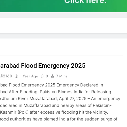
arabad Flood Emergency 2025
Ali2160
1 Year Ago
0
7 Mins
abad Flood Emergency 2025 Emergency Declared in
bad After Flooding; Pakistan Blames India for Releasing
o Jhelum River Muzaffarabad, April 27, 2025 – An emergency
declared in Muzaffarabad and nearby areas of Pakistan-
Kashmir (PoK) after excessive flooding hit the vicinity.
ood authorities have blamed India for the sudden surge of