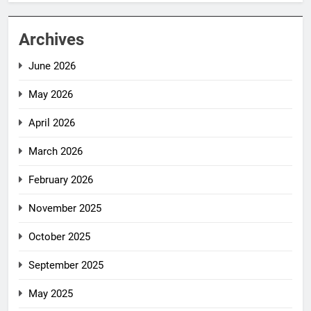
Archives
June 2026
May 2026
April 2026
March 2026
February 2026
November 2025
October 2025
September 2025
May 2025