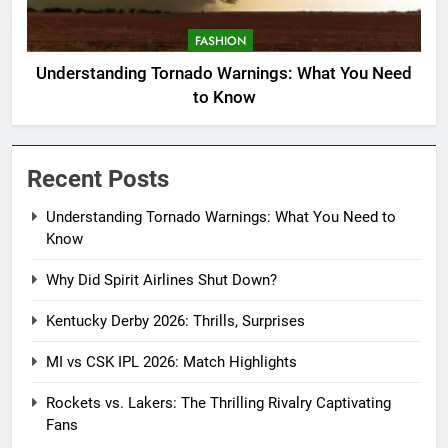
FASHION
Understanding Tornado Warnings: What You Need
to Know
Recent Posts
Understanding Tornado Warnings: What You Need to
Know
Why Did Spirit Airlines Shut Down?
Kentucky Derby 2026: Thrills, Surprises
MI vs CSK IPL 2026: Match Highlights
Rockets vs. Lakers: The Thrilling Rivalry Captivating
Fans