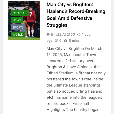
Man City vs Brighton:
Haaland’s Record-Breaking
FOOTBALL
Goal Amid Defensive
NEWS
Struggles
SPORTS
Ilma22 Ali2160
1 year
WORLD
ago
0
8 mins
Man City vs Brighton On March
15, 2025, Manchester Town
secured a 2-1 victory over
Brighton & Hove Albion at the
Etihad Stadium, a fit that not only
bolstered the town’s role inside
the ultimate League standings
but also noticed Erling Haaland
etch his name into the league’s
record books. First-half
Highlights The healthy began…