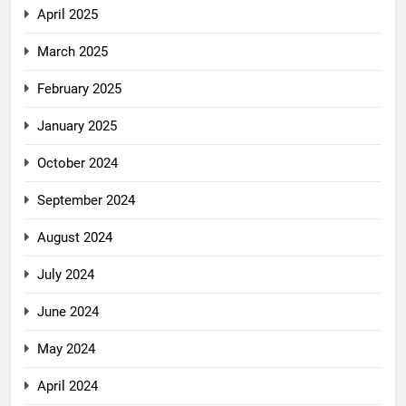
April 2025
March 2025
February 2025
January 2025
October 2024
September 2024
August 2024
July 2024
June 2024
May 2024
April 2024