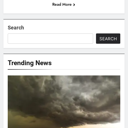
Read More
Search
SEARCH
Trending News