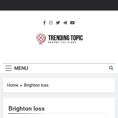
Skip
to
content
New Trending
Around The Globe
Topic
MENU
Home
Brighton loss
Brighton loss