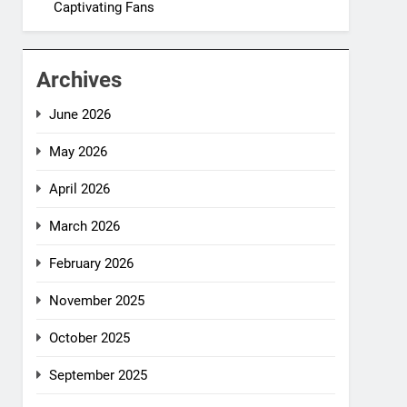
Captivating Fans
Archives
June 2026
May 2026
April 2026
March 2026
February 2026
November 2025
October 2025
September 2025