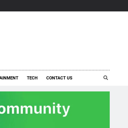
AINMENT
TECH
CONTACT US