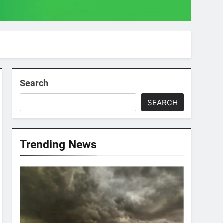
Search
SEARCH
Trending News