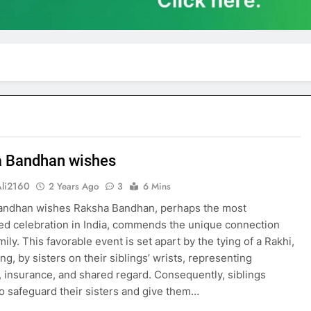
 Bandhan wishes
Ali2160
2 Years Ago
3
6 Mins
andhan wishes Raksha Bandhan, perhaps the most
ed celebration in India, commends the unique connection
ly. This favorable event is set apart by the tying of a Rakhi,
ing, by sisters on their siblings’ wrists, representing
, insurance, and shared regard. Consequently, siblings
o safeguard their sisters and give them…