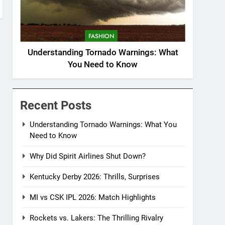
FASHION
Understanding Tornado Warnings: What
You Need to Know
Recent Posts
Understanding Tornado Warnings: What You
Need to Know
Why Did Spirit Airlines Shut Down?
Kentucky Derby 2026: Thrills, Surprises
MI vs CSK IPL 2026: Match Highlights
Rockets vs. Lakers: The Thrilling Rivalry