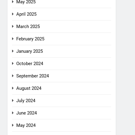
May 2025
April 2025
March 2025
February 2025
January 2025
October 2024
September 2024
August 2024
July 2024
June 2024
May 2024