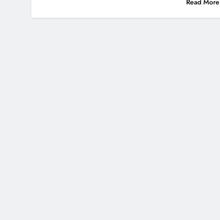
Read More