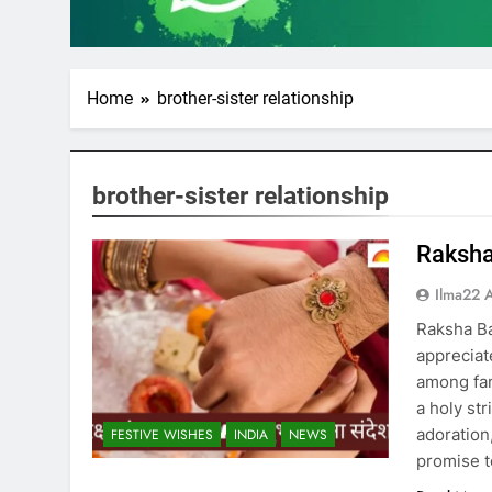
Home
brother-sister relationship
brother-sister relationship
Raksha
Ilma22 
Raksha B
appreciat
among fami
a holy str
adoration
FESTIVE WISHES
INDIA
NEWS
promise t