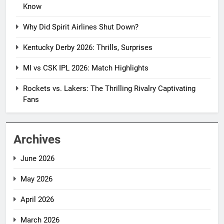
Know
Why Did Spirit Airlines Shut Down?
Kentucky Derby 2026: Thrills, Surprises
MI vs CSK IPL 2026: Match Highlights
Rockets vs. Lakers: The Thrilling Rivalry Captivating
Fans
Archives
June 2026
May 2026
April 2026
March 2026