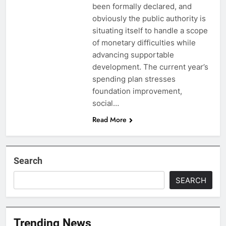
been formally declared, and
obviously the public authority is
situating itself to handle a scope
of monetary difficulties while
advancing supportable
development. The current year’s
spending plan stresses
foundation improvement,
social…
Read More
Search
SEARCH
Trending News