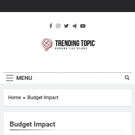
Skip
to
content
New Trending
Around The Globe
Topic
MENU
Home
Budget Impact
Budget Impact