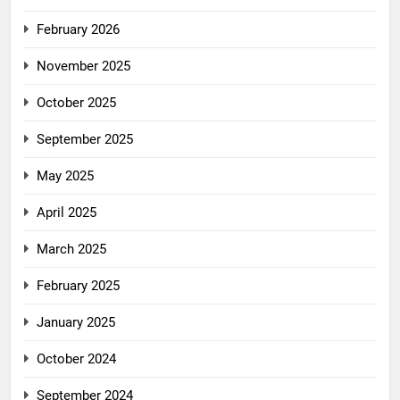
February 2026
November 2025
October 2025
September 2025
May 2025
April 2025
March 2025
February 2025
January 2025
October 2024
September 2024