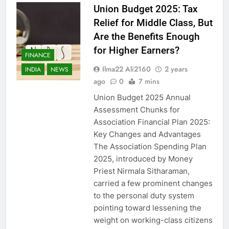
Union Budget 2025: Tax
Relief for Middle Class, But
Are the Benefits Enough
for Higher Earners?
FINANCE
Ilma22 Ali2160
2 years
INDIA
NEWS
ago
0
7 mins
Union Budget 2025 Annual
Assessment Chunks for
Association Financial Plan 2025:
Key Changes and Advantages
The Association Spending Plan
2025, introduced by Money
Priest Nirmala Sitharaman,
carried a few prominent changes
to the personal duty system
pointing toward lessening the
weight on working-class citizens