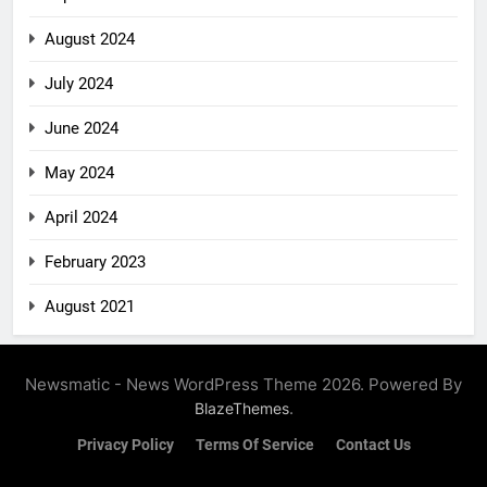
August 2024
July 2024
June 2024
May 2024
April 2024
February 2023
August 2021
Newsmatic - News WordPress Theme 2026. Powered By
.
BlazeThemes
Privacy Policy
Terms Of Service
Contact Us