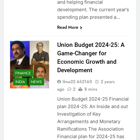
and helping financial
development. The current year’s
spending plan presented a…
Read More
Union Budget 2024-25: A
Game-Changer for
Economic Growth and
Development
FINANCE
Ilma22 Ali2160
2 years
INDIA
NEWS
ago
2
8 mins
Union Budget 2024-25 Financial
plan 2024-25: An Inside and out
Investigation of Key
Arrangements and Monetary
Ramifications The Association
Financial plan for 2024-25 has