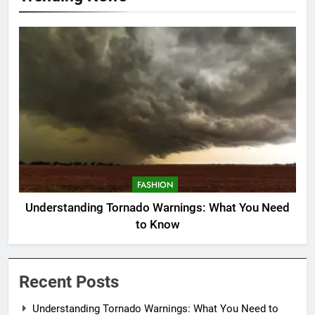
FASHION
Understanding Tornado Warnings: What You Need
to Know
Recent Posts
Understanding Tornado Warnings: What You Need to