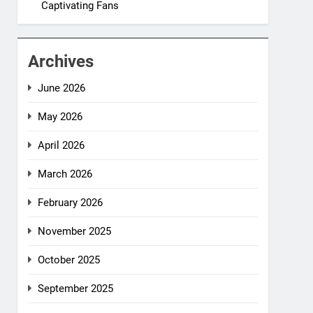
Captivating Fans
Archives
June 2026
May 2026
April 2026
March 2026
February 2026
November 2025
October 2025
September 2025