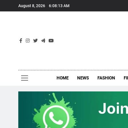
Skip
August 8, 2026
6:08:14 AM
to
content
New
Around Th
HOME
NEWS
FASHION
F