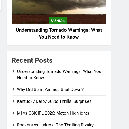
FASHION
Understanding Tornado Warnings: What
You Need to Know
Recent Posts
Understanding Tornado Warnings: What You
Need to Know
Why Did Spirit Airlines Shut Down?
Kentucky Derby 2026: Thrills, Surprises
MI vs CSK IPL 2026: Match Highlights
Rockets vs. Lakers: The Thrilling Rivalry