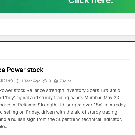
ce Power stock
Ali2160
1 Year Ago
0
7 Mins
Power stock Reliance strength inventory Soars 18% amid
d ‘buy’ signal and sturdy trading habits Mumbai, May 23,
ares of Reliance Strength Ltd. surged over 18% in intraday
 selling on Friday, driven with the aid of sturdy trading
nd a bullish sign from the Supertrend technical indicator.
ble…