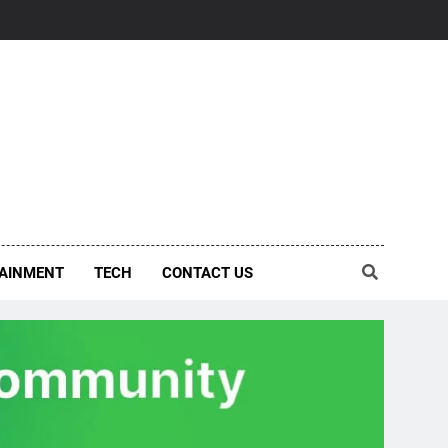
AINMENT
TECH
CONTACT US