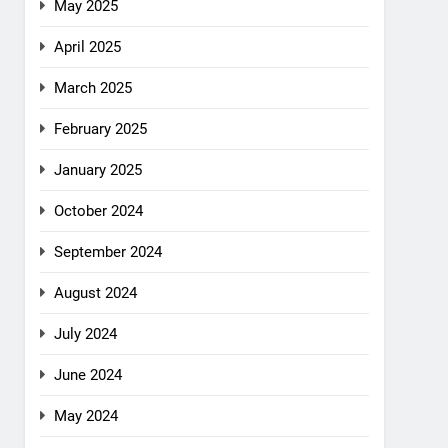
May 2025
April 2025
March 2025
February 2025
January 2025
October 2024
September 2024
August 2024
July 2024
June 2024
May 2024