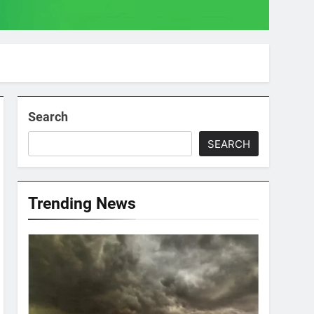
Search
SEARCH
Trending News