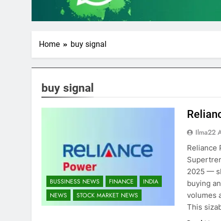
Home
buy signal
buy signal
Relian
Ilma22 
Reliance 
Supertren
2025 — sh
BUSSINESS NEWS
FINANCE
INDIA
buying and
volumes a
NEWS
STOCK MARKET NEWS
This siza