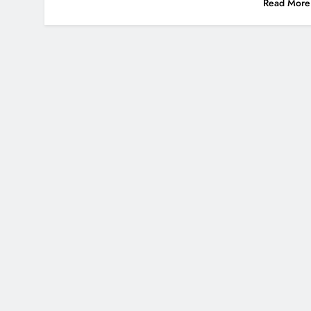
Read More