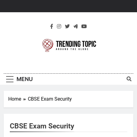
Skip
to
content
New Trending
Around The Globe
Topic
MENU
Home
CBSE Exam Security
CBSE Exam Security