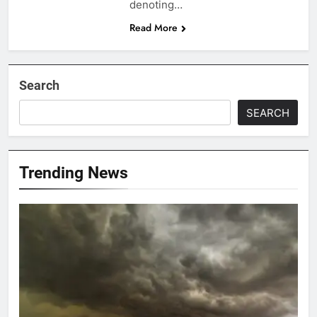
denoting…
Read More
Search
SEARCH
Trending News