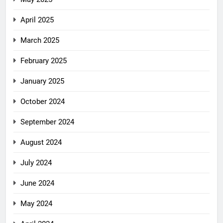
April 2025
March 2025
February 2025
January 2025
October 2024
September 2024
August 2024
July 2024
June 2024
May 2024