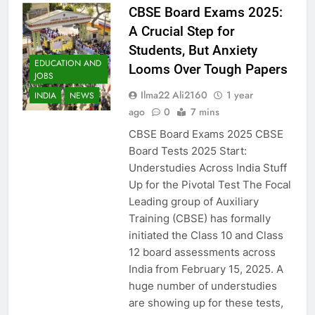
CBSE Board Exams 2025:
A Crucial Step for
Students, But Anxiety
EDUCATION AND
Looms Over Tough Papers
JOBS
Ilma22 Ali2160
1 year
INDIA
NEWS
ago
0
7 mins
CBSE Board Exams 2025 CBSE
Board Tests 2025 Start:
Understudies Across India Stuff
Up for the Pivotal Test The Focal
Leading group of Auxiliary
Training (CBSE) has formally
initiated the Class 10 and Class
12 board assessments across
India from February 15, 2025. A
huge number of understudies
are showing up for these tests,