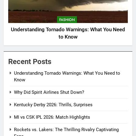
FASHION
Understanding Tornado Warnings: What You Need
to Know
Recent Posts
Understanding Tornado Warnings: What You Need to
Know
Why Did Spirit Airlines Shut Down?
Kentucky Derby 2026: Thrills, Surprises
MI vs CSK IPL 2026: Match Highlights
Rockets vs. Lakers: The Thrilling Rivalry Captivating