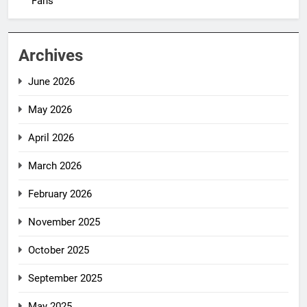
Fans
Archives
June 2026
May 2026
April 2026
March 2026
February 2026
November 2025
October 2025
September 2025
May 2025