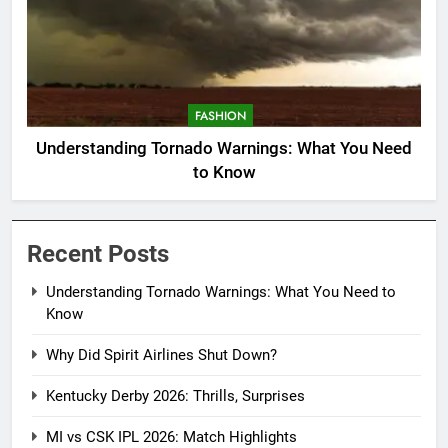
FASHION
Understanding Tornado Warnings: What You Need
to Know
Recent Posts
Understanding Tornado Warnings: What You Need to
Know
Why Did Spirit Airlines Shut Down?
Kentucky Derby 2026: Thrills, Surprises
MI vs CSK IPL 2026: Match Highlights