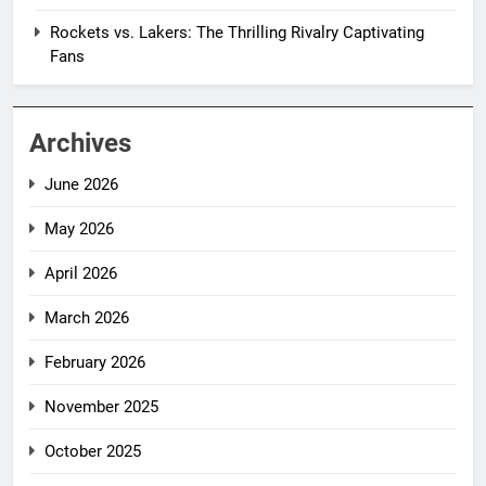
Rockets vs. Lakers: The Thrilling Rivalry Captivating
Fans
Archives
June 2026
May 2026
April 2026
March 2026
February 2026
November 2025
October 2025