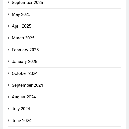
September 2025
May 2025
April 2025
March 2025
February 2025
January 2025
October 2024
September 2024
August 2024
July 2024
June 2024