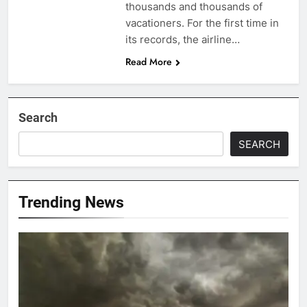
thousands and thousands of
vacationers. For the first time in
its records, the airline…
Read More
Search
SEARCH
Trending News