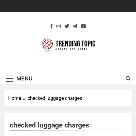
Skip
to
content
New Trending
Around The Globe
Topic
MENU
Home
checked luggage charges
checked luggage charges