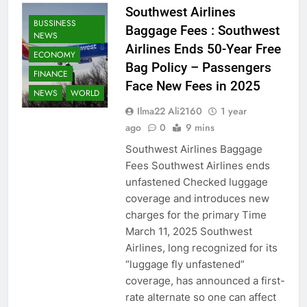
Southwest Airlines
BUSSINESS
Baggage Fees : Southwest
NEWS
Airlines Ends 50-Year Free
ECONOMY
Bag Policy – Passengers
FINANCE
Face New Fees in 2025
NEWS
WORLD
Ilma22 Ali2160
1 year
ago
0
9 mins
Southwest Airlines Baggage
Fees Southwest Airlines ends
unfastened Checked luggage
coverage and introduces new
charges for the primary Time
March 11, 2025 Southwest
Airlines, long recognized for its
“luggage fly unfastened”
coverage, has announced a first-
rate alternate so one can affect