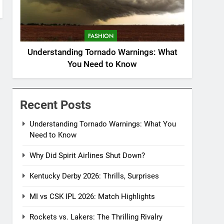
FASHION
Understanding Tornado Warnings: What
You Need to Know
Recent Posts
Understanding Tornado Warnings: What You
Need to Know
Why Did Spirit Airlines Shut Down?
Kentucky Derby 2026: Thrills, Surprises
MI vs CSK IPL 2026: Match Highlights
Rockets vs. Lakers: The Thrilling Rivalry