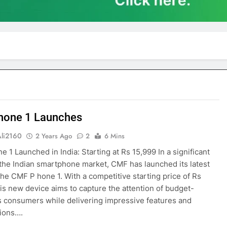
hone 1 Launches
Ali2160
2 Years Ago
2
6 Mins
 1 Launched in India: Starting at Rs 15,999 In a significant
the Indian smartphone market, CMF has launched its latest
 the CMF P hone 1. With a competitive starting price of Rs
his new device aims to capture the attention of budget-
 consumers while delivering impressive features and
tions….