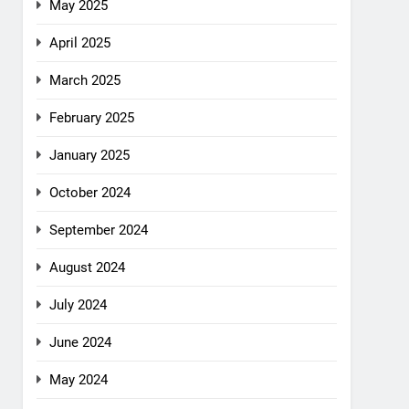
May 2025
April 2025
March 2025
February 2025
January 2025
October 2024
September 2024
August 2024
July 2024
June 2024
May 2024