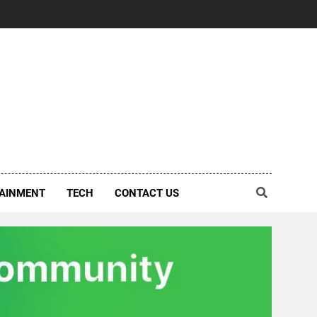
AINMENT
TECH
CONTACT US