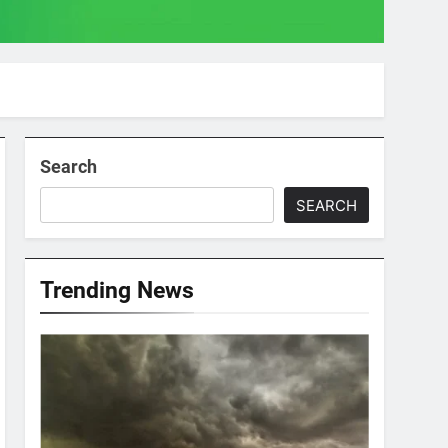
Search
SEARCH
Trending News