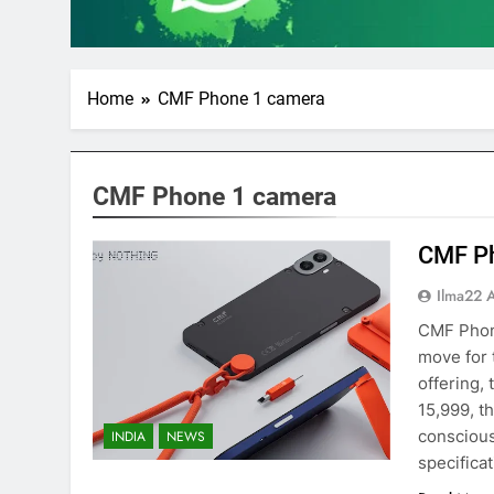
Home
CMF Phone 1 camera
CMF Phone 1 camera
CMF P
Ilma22 
CMF Phone
move for 
offering,
15,999, t
conscious
INDIA
NEWS
specifica