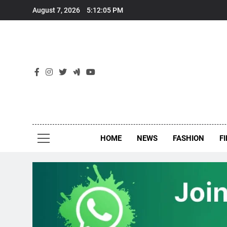
Skip
August 7, 2026
5:12:06 PM
to
content
New
Around Th
HOME
NEWS
FASHION
F