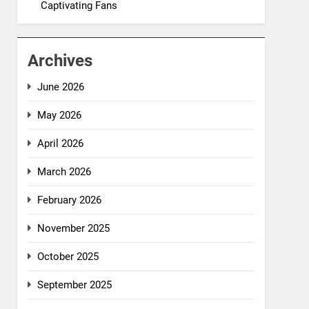
Captivating Fans
Archives
June 2026
May 2026
April 2026
March 2026
February 2026
November 2025
October 2025
September 2025