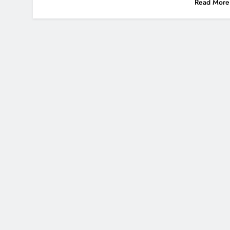
Read More