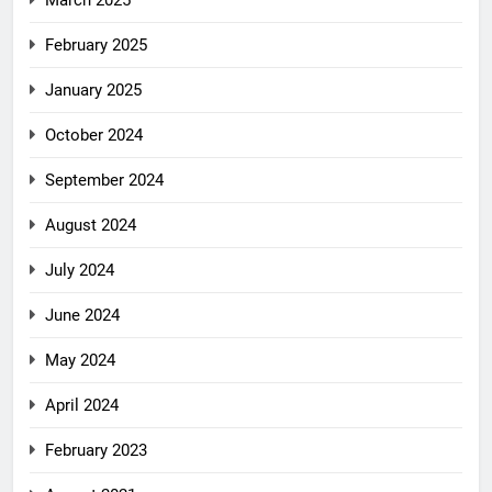
March 2025
February 2025
January 2025
October 2024
September 2024
August 2024
July 2024
June 2024
May 2024
April 2024
February 2023