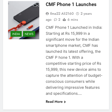
CMF Phone 1 Launches
Ilma22 Ali2160
2 years
ago
2
6 mins
CMF Phone 1 Launched in India:
Starting at Rs 15,999 In a
INDIA
NEWS
significant move for the Indian
smartphone market, CMF has
launched its latest offering, the
CMF P hone 1. With a
competitive starting price of Rs
15,999, this new device aims to
capture the attention of budget-
conscious consumers while
delivering impressive features
and specifications….
Read More