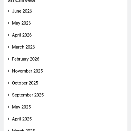
Archives
June 2026
May 2026
April 2026
March 2026
February 2026
November 2025
October 2025
September 2025
May 2025
April 2025