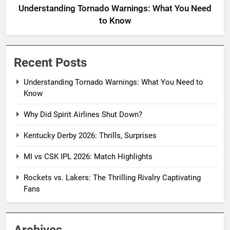
Understanding Tornado Warnings: What You Need
to Know
Recent Posts
Understanding Tornado Warnings: What You Need to
Know
Why Did Spirit Airlines Shut Down?
Kentucky Derby 2026: Thrills, Surprises
MI vs CSK IPL 2026: Match Highlights
Rockets vs. Lakers: The Thrilling Rivalry Captivating
Fans