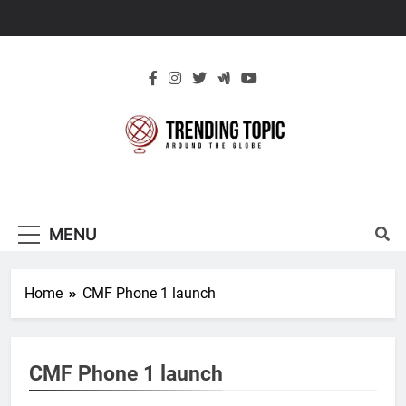
Skip
to
content
New Trending
Around The Globe
Topic
MENU
Home
CMF Phone 1 launch
CMF Phone 1 launch