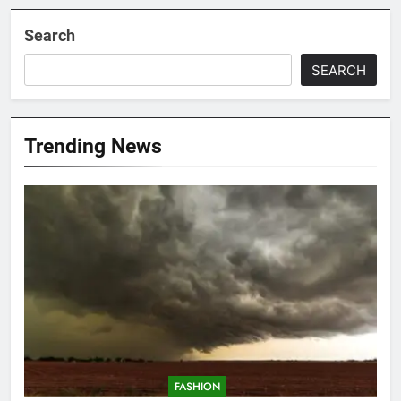
Search
SEARCH
Trending News
FASHION