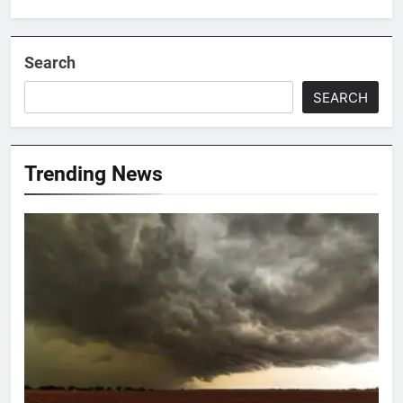
Search
SEARCH
Trending News