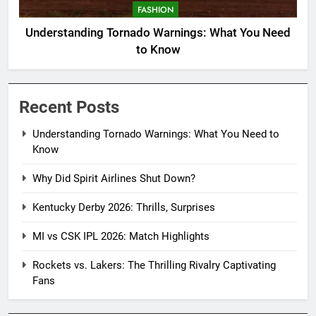
FASHION
Understanding Tornado Warnings: What You Need
to Know
Recent Posts
Understanding Tornado Warnings: What You Need to
Know
Why Did Spirit Airlines Shut Down?
Kentucky Derby 2026: Thrills, Surprises
MI vs CSK IPL 2026: Match Highlights
Rockets vs. Lakers: The Thrilling Rivalry Captivating
Fans