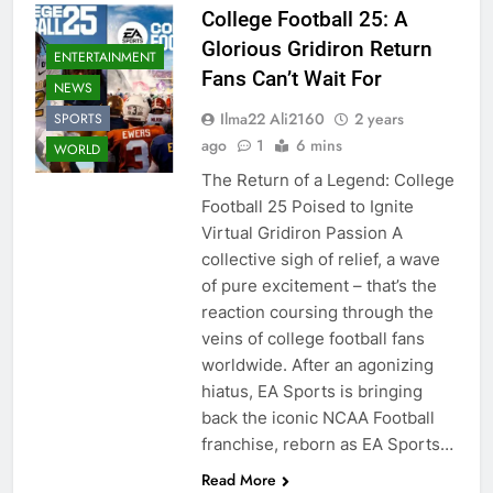
College Football 25: A
Glorious Gridiron Return
ENTERTAINMENT
Fans Can’t Wait For
NEWS
Ilma22 Ali2160
2 years
SPORTS
ago
1
6 mins
WORLD
The Return of a Legend: College
Football 25 Poised to Ignite
Virtual Gridiron Passion A
collective sigh of relief, a wave
of pure excitement – that’s the
reaction coursing through the
veins of college football fans
worldwide. After an agonizing
hiatus, EA Sports is bringing
back the iconic NCAA Football
franchise, reborn as EA Sports…
Read More