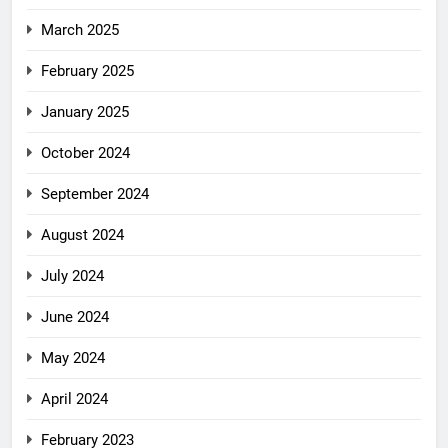
March 2025
February 2025
January 2025
October 2024
September 2024
August 2024
July 2024
June 2024
May 2024
April 2024
February 2023