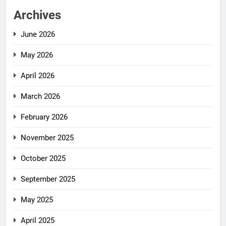
Archives
June 2026
May 2026
April 2026
March 2026
February 2026
November 2025
October 2025
September 2025
May 2025
April 2025