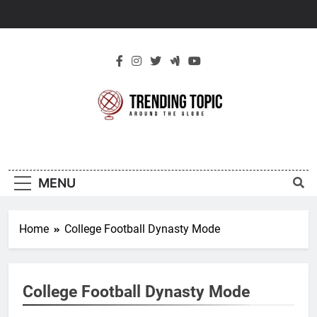
Skip
to
content
New Trending
Around The Globe
Topic
MENU
Home
College Football Dynasty Mode
College Football Dynasty Mode