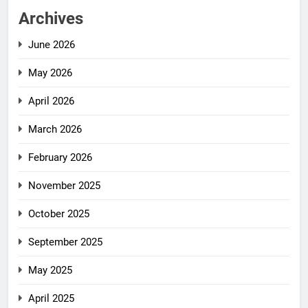
Archives
June 2026
May 2026
April 2026
March 2026
February 2026
November 2025
October 2025
September 2025
May 2025
April 2025