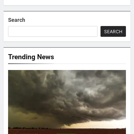
Search
SEARCH
Trending News