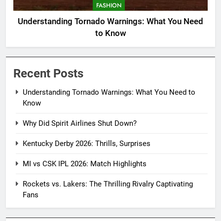
FASHION
Understanding Tornado Warnings: What You Need
to Know
Recent Posts
Understanding Tornado Warnings: What You Need to
Know
Why Did Spirit Airlines Shut Down?
Kentucky Derby 2026: Thrills, Surprises
MI vs CSK IPL 2026: Match Highlights
Rockets vs. Lakers: The Thrilling Rivalry Captivating
Fans