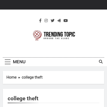
Skip
to
content
New Trending
Around The Globe
Topic
MENU
Home
college theft
college theft