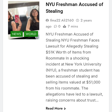
NYU Freshman Accused of
Stealing
Ilma22 Ali2160
2 years
ago
0
7 mins
NYU Freshman Accused of
NEWS
WORLD
Stealing NYU Freshman Faces
Lawsuit for Allegedly Stealing
$51K Worth of Items from
Roommate In a shocking
incident at New York University
(NYU), a freshman student has
been accused of stealing and
selling items valued at $51,000
from his roommate. The
allegations have led to a lawsuit,
raising concerns about trust…
Read More