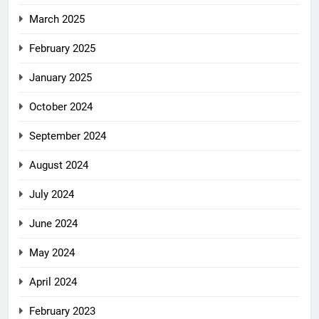
March 2025
February 2025
January 2025
October 2024
September 2024
August 2024
July 2024
June 2024
May 2024
April 2024
February 2023