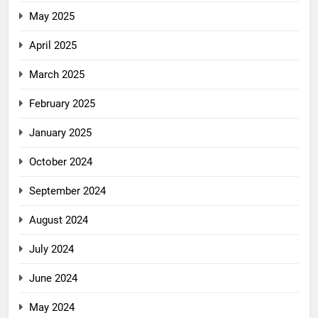
May 2025
April 2025
March 2025
February 2025
January 2025
October 2024
September 2024
August 2024
July 2024
June 2024
May 2024