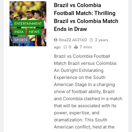
Brazil vs Colombia
Football Match: Thrilling
Brazil vs Colombia Match
ENTERTAINMENT
Ends in Draw
INDIA
NEWS
Ilma22 Ali2160
2 years
SPORTS
ago
0
7 mins
Brazil vs Colombia Football
Match Brazil versus Colombia:
An Outright Exhilarating
Experience on the South
American Stage In a charging
show of football ability, Brazil
and Colombia clashed in a match
that will be associated with its
power, expertise, and
dramatization. This South
American conflict, held at the