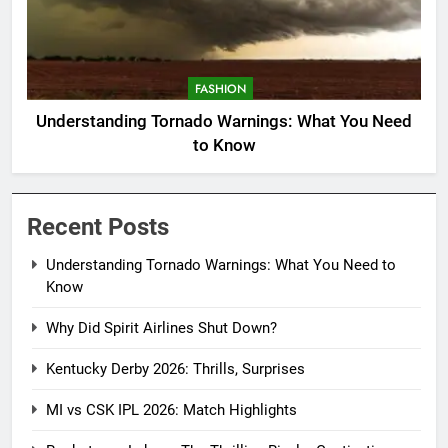
FASHION
Understanding Tornado Warnings: What You Need
to Know
Recent Posts
Understanding Tornado Warnings: What You Need to
Know
Why Did Spirit Airlines Shut Down?
Kentucky Derby 2026: Thrills, Surprises
MI vs CSK IPL 2026: Match Highlights