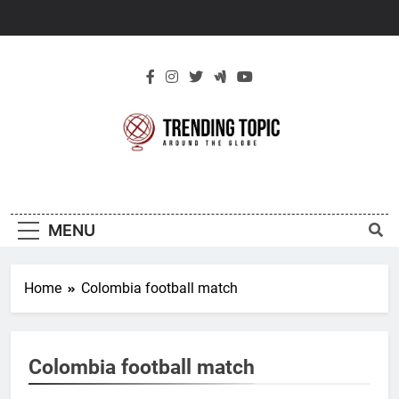
Skip
to
content
New Trending
Around The Globe
Topic
MENU
Home
Colombia football match
Colombia football match