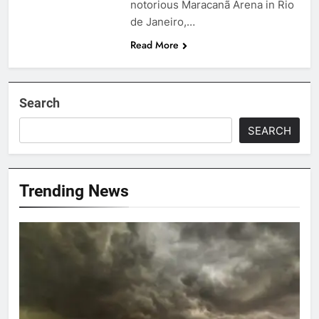
notorious Maracanã Arena in Rio
de Janeiro,…
Read More
Search
SEARCH
Trending News