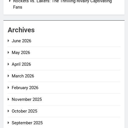
Rockets vs. Lakers: The Thrilling Rivalry Captivating
Fans
Archives
June 2026
May 2026
April 2026
March 2026
February 2026
November 2025
October 2025
September 2025