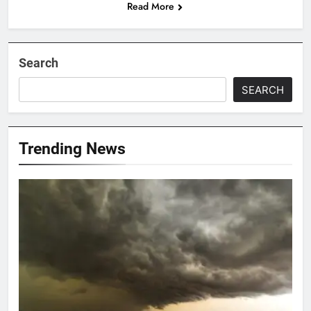
Read More
Search
SEARCH
Trending News