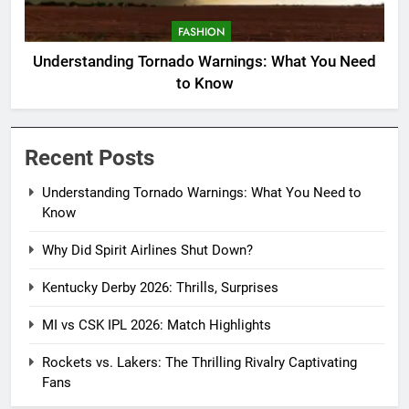
FASHION
Understanding Tornado Warnings: What You Need
to Know
Recent Posts
Understanding Tornado Warnings: What You Need to
Know
Why Did Spirit Airlines Shut Down?
Kentucky Derby 2026: Thrills, Surprises
MI vs CSK IPL 2026: Match Highlights
Rockets vs. Lakers: The Thrilling Rivalry Captivating
Fans