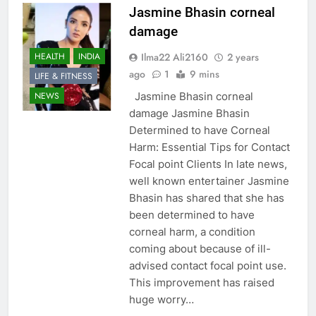
Jasmine Bhasin corneal
damage
Ilma22 Ali2160
2 years
HEALTH
INDIA
ago
1
9 mins
LIFE & FITNESS
Jasmine Bhasin corneal
NEWS
damage Jasmine Bhasin
Determined to have Corneal
Harm: Essential Tips for Contact
Focal point Clients In late news,
well known entertainer Jasmine
Bhasin has shared that she has
been determined to have
corneal harm, a condition
coming about because of ill-
advised contact focal point use.
This improvement has raised
huge worry…