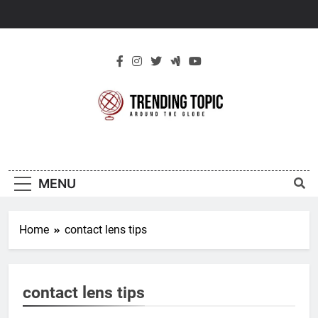
Skip
to
content
New Trending
Around The Globe
Topic
MENU
Home
contact lens tips
contact lens tips