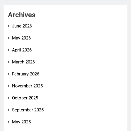
Archives
June 2026
May 2026
April 2026
March 2026
February 2026
November 2025
October 2025
September 2025
May 2025