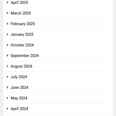
April 2025
March 2025
February 2025
January 2025
October 2024
September 2024
August 2024
July 2024
June 2024
May 2024
April 2024