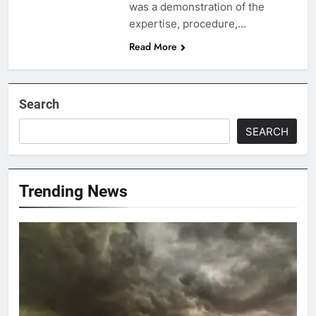
was a demonstration of the
expertise, procedure,…
Read More
Search
SEARCH
Trending News