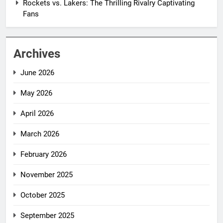
Rockets vs. Lakers: The Thrilling Rivalry Captivating
Fans
Archives
June 2026
May 2026
April 2026
March 2026
February 2026
November 2025
October 2025
September 2025