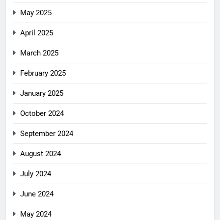
May 2025
April 2025
March 2025
February 2025
January 2025
October 2024
September 2024
August 2024
July 2024
June 2024
May 2024