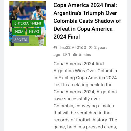
Copa America 2024 final:
Argentina’s Triumph Over
Colombia Casts Shadow of
ENTERTAINMENT
Defeat in Copa America
INDIA
NEWS
2024 Final
SPORTS
Ilma22 Ali2160
2 years
ago
1
6 mins
Copa America 2024 final
Argentina Wins Over Colombia
in Exciting Copa America 2024
Last In an elating peak to the
Copa America 2024, Argentina
rose successfully over
Colombia, conveying a match
that will be scratched in the
records of football history. The
game, held in a pressed arena,