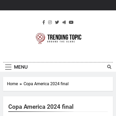
Skip
to
content
New Trending
Around The Globe
Topic
MENU
Home
Copa America 2024 final
Copa America 2024 final