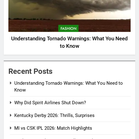
FASHION
Understanding Tornado Warnings: What You Need
to Know
Recent Posts
Understanding Tornado Warnings: What You Need to
Know
Why Did Spirit Airlines Shut Down?
Kentucky Derby 2026: Thrills, Surprises
MI vs CSK IPL 2026: Match Highlights