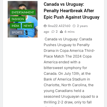
Canada vs Uruguay:
Penalty Heartbreak After
ENTERTAINMENT
Epic Push Against Uruguay
FASHION
Ilma22 Ali2160
2 years
INDIA
NEWS
ago
2
6 mins
SPORTS
Canada vs Uruguay: Canada
Pushes Uruguay to Penalty
Drama in Copa America Third-
Place Match The 2024 Copa
America ended with a
bittersweet symphony for
Canada. On July 13th, at the
Bank of America Stadium in
Charlotte, North Carolina, the
young Canadians held a
seasoned Uruguayan squad to a
thrilling 2-2 draw, only to fall