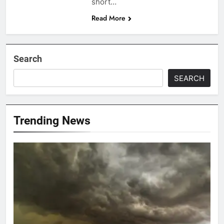
short…
Read More
Search
SEARCH
Trending News