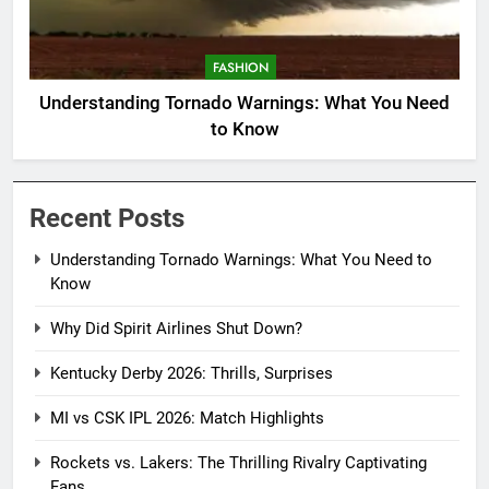
FASHION
Understanding Tornado Warnings: What You Need
to Know
Recent Posts
Understanding Tornado Warnings: What You Need to
Know
Why Did Spirit Airlines Shut Down?
Kentucky Derby 2026: Thrills, Surprises
MI vs CSK IPL 2026: Match Highlights
Rockets vs. Lakers: The Thrilling Rivalry Captivating
Fans