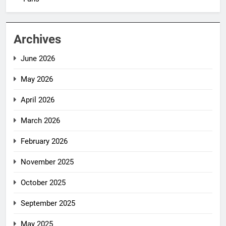
Archives
June 2026
May 2026
April 2026
March 2026
February 2026
November 2025
October 2025
September 2025
May 2025