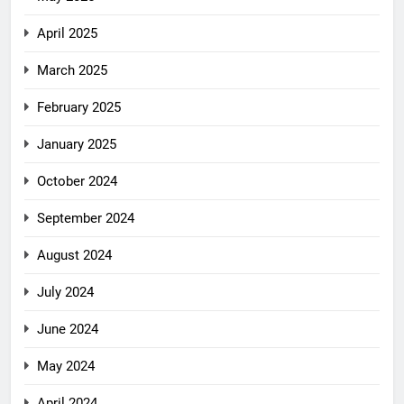
April 2025
March 2025
February 2025
January 2025
October 2024
September 2024
August 2024
July 2024
June 2024
May 2024
April 2024