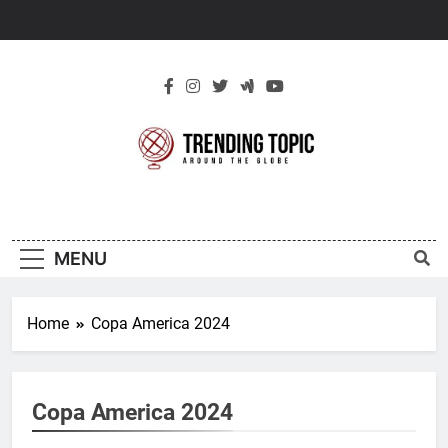
Skip
to
content
New Trending
Around The Globe
Topic
MENU
Home
Copa America 2024
Copa America 2024