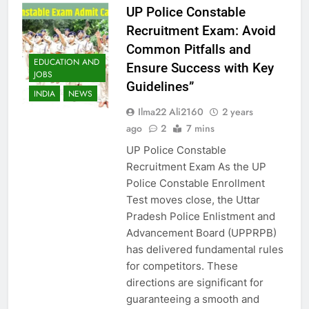
UP Police Constable
Recruitment Exam: Avoid
Common Pitfalls and
EDUCATION AND
Ensure Success with Key
JOBS
Guidelines”
INDIA
NEWS
Ilma22 Ali2160
2 years
ago
2
7 mins
UP Police Constable
Recruitment Exam As the UP
Police Constable Enrollment
Test moves close, the Uttar
Pradesh Police Enlistment and
Advancement Board (UPPRPB)
has delivered fundamental rules
for competitors. These
directions are significant for
guaranteeing a smooth and