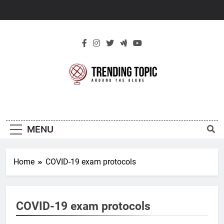
Skip
to
content
New Trending
Around The Globe
Topic
MENU
Home
COVID-19 exam protocols
COVID-19 exam protocols