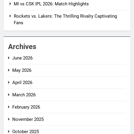
MI vs CSK IPL 2026: Match Highlights
Rockets vs. Lakers: The Thrilling Rivalry Captivating
Fans
Archives
June 2026
May 2026
April 2026
March 2026
February 2026
November 2025
October 2025