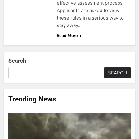
effective assessment process.
Applicants are asked to view
these rules in a serious way to
stay away…
Read More
Search
SEARCH
Trending News