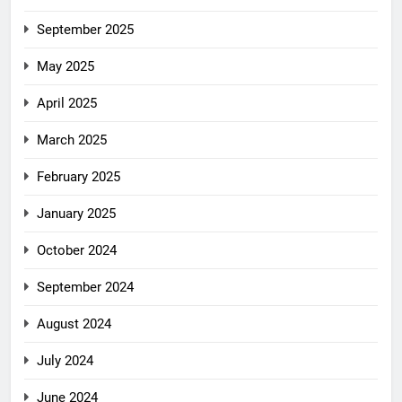
September 2025
May 2025
April 2025
March 2025
February 2025
January 2025
October 2024
September 2024
August 2024
July 2024
June 2024