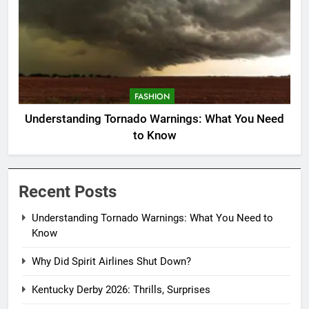
FASHION
Understanding Tornado Warnings: What You Need
to Know
Recent Posts
Understanding Tornado Warnings: What You Need to
Know
Why Did Spirit Airlines Shut Down?
Kentucky Derby 2026: Thrills, Surprises