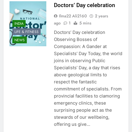
Doctors’ Day celebration
Ilma22 Ali2160
2 years
ago
1
5 mins
INDIA
LIFE & FITNESS
Doctors’ Day celebration
Observing Bosses of
NEWS
Compassion: A Gander at
Specialists’ Day Today, the world
joins in observing Public
Specialists’ Day, a day that rises
above geological limits to
respect the fantastic
commitment of specialists. From
provincial facilities to clamoring
emergency clinics, these
surprising people act as the
stewards of our wellbeing,
offering us give…