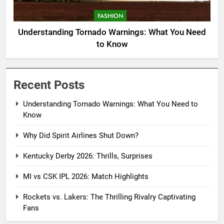
FASHION
Understanding Tornado Warnings: What You Need
to Know
Recent Posts
Understanding Tornado Warnings: What You Need to
Know
Why Did Spirit Airlines Shut Down?
Kentucky Derby 2026: Thrills, Surprises
MI vs CSK IPL 2026: Match Highlights
Rockets vs. Lakers: The Thrilling Rivalry Captivating
Fans