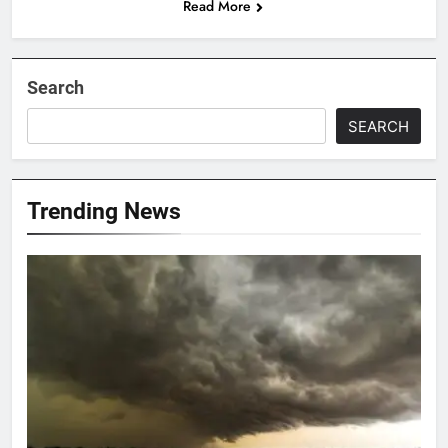
Read More
Search
SEARCH
Trending News