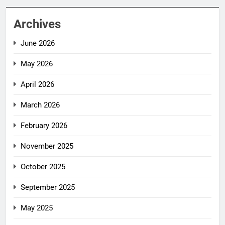
Archives
June 2026
May 2026
April 2026
March 2026
February 2026
November 2025
October 2025
September 2025
May 2025