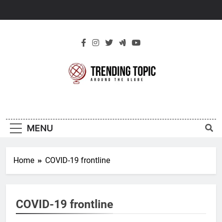
Skip
to
content
New Trending
Around The Globe
Topic
MENU
Home
COVID-19 frontline
COVID-19 frontline