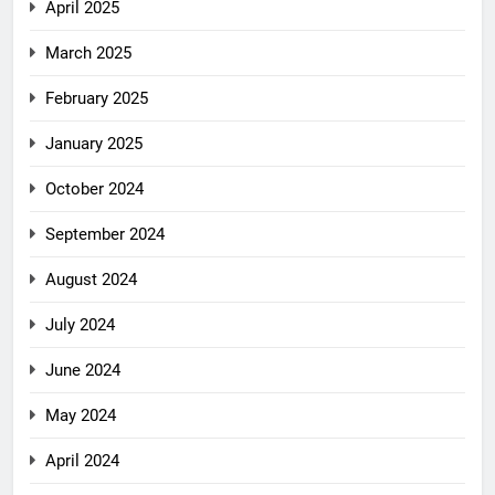
April 2025
March 2025
February 2025
January 2025
October 2024
September 2024
August 2024
July 2024
June 2024
May 2024
April 2024