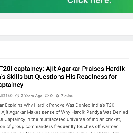
 T20I captaincy: Ajit Agarkar Praises Hardik
’s Skills but Questions His Readiness for
aptaincy
Ali2160
2 Years Ago
0
7 Mins
kar Explains Why Hardik Pandya Was Denied India’s T20I
 Ajit Agarkar Makes sense of Why Hardik Pandya Was Denied
0I Captaincy In the multifaceted universe of Indian cricket,
ion of group commanders frequently touches off warmed