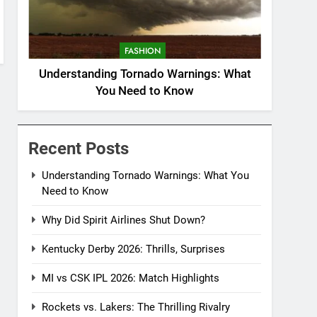
FASHION
Understanding Tornado Warnings: What
You Need to Know
Recent Posts
Understanding Tornado Warnings: What You
Need to Know
Why Did Spirit Airlines Shut Down?
Kentucky Derby 2026: Thrills, Surprises
MI vs CSK IPL 2026: Match Highlights
Rockets vs. Lakers: The Thrilling Rivalry