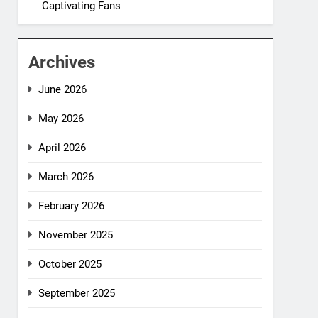
Captivating Fans
Archives
June 2026
May 2026
April 2026
March 2026
February 2026
November 2025
October 2025
September 2025