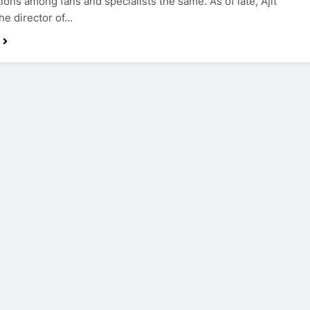
ions among fans and specialists the same. As of late, Ajit
the director of…