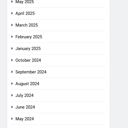
May 2025
April 2025
March 2025
February 2025
January 2025
October 2024
September 2024
August 2024
July 2024
June 2024
May 2024