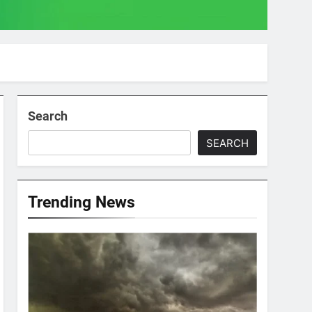
Search
SEARCH
Trending News