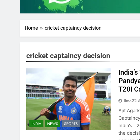
Home
cricket captaincy decision
cricket captaincy decision
India’s
Pandya
T20I C
Ilma22 
Ajit Agar
Captaincy
INDIA
NEWS
SPORTS
India’s T2
the decis