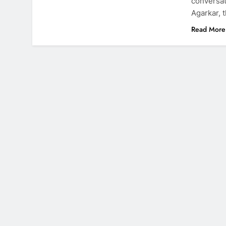
conversat
Agarkar, 
Read More