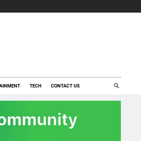
AINMENT
TECH
CONTACT US