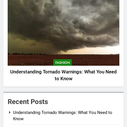
FASHION
Understanding Tornado Warnings: What You Need
to Know
Recent Posts
Understanding Tornado Warnings: What You Need to
Know