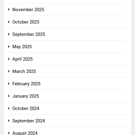
November 2025
October 2025
September 2025
May 2025
April 2025
March 2025
February 2025
January 2025
October 2024
September 2024
August 2024