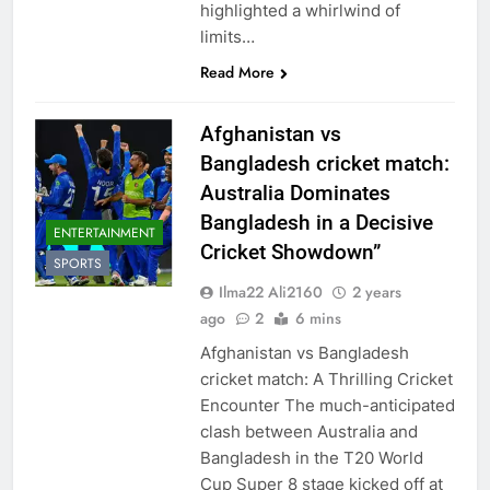
highlighted a whirlwind of
limits…
Read More
Afghanistan vs
Bangladesh cricket match:
Australia Dominates
Bangladesh in a Decisive
ENTERTAINMENT
Cricket Showdown”
SPORTS
Ilma22 Ali2160
2 years
ago
2
6 mins
Afghanistan vs Bangladesh
cricket match: A Thrilling Cricket
Encounter The much-anticipated
clash between Australia and
Bangladesh in the T20 World
Cup Super 8 stage kicked off at