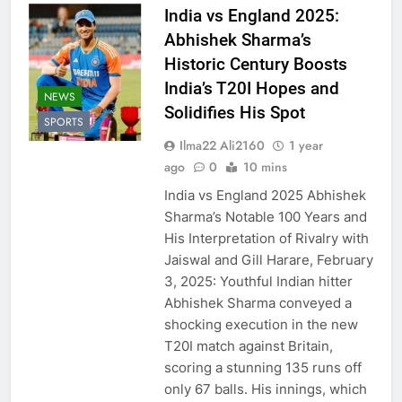
India vs England 2025:
Abhishek Sharma’s
Historic Century Boosts
India’s T20I Hopes and
NEWS
Solidifies His Spot
SPORTS
Ilma22 Ali2160
1 year
ago
0
10 mins
India vs England 2025 Abhishek
Sharma’s Notable 100 Years and
His Interpretation of Rivalry with
Jaiswal and Gill Harare, February
3, 2025: Youthful Indian hitter
Abhishek Sharma conveyed a
shocking execution in the new
T20I match against Britain,
scoring a stunning 135 runs off
only 67 balls. His innings, which