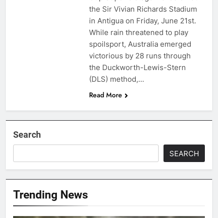
the Sir Vivian Richards Stadium
in Antigua on Friday, June 21st.
While rain threatened to play
spoilsport, Australia emerged
victorious by 28 runs through
the Duckworth-Lewis-Stern
(DLS) method,…
Read More
Search
SEARCH
Trending News