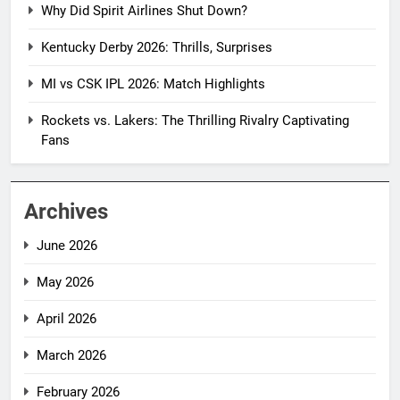
Why Did Spirit Airlines Shut Down?
Kentucky Derby 2026: Thrills, Surprises
MI vs CSK IPL 2026: Match Highlights
Rockets vs. Lakers: The Thrilling Rivalry Captivating
Fans
Archives
June 2026
May 2026
April 2026
March 2026
February 2026