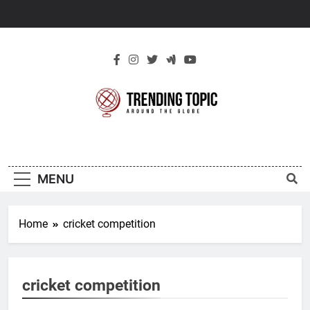
Skip
to
content
New Trending
Around The Globe
Topic
MENU
Home
cricket competition
cricket competition