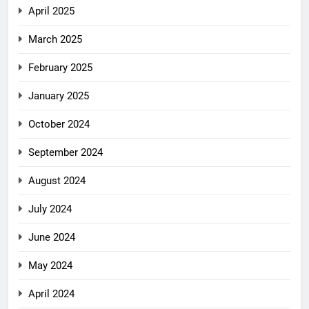
April 2025
March 2025
February 2025
January 2025
October 2024
September 2024
August 2024
July 2024
June 2024
May 2024
April 2024