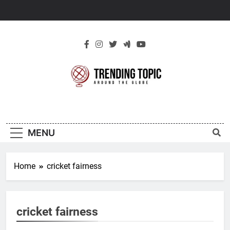
Skip
to
content
New Trending
Around The Globe
Topic
MENU
Home
cricket fairness
cricket fairness