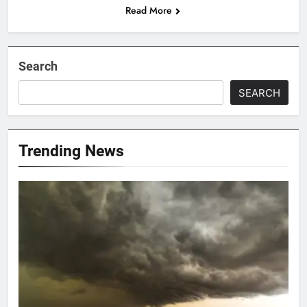
Read More
Search
SEARCH
Trending News