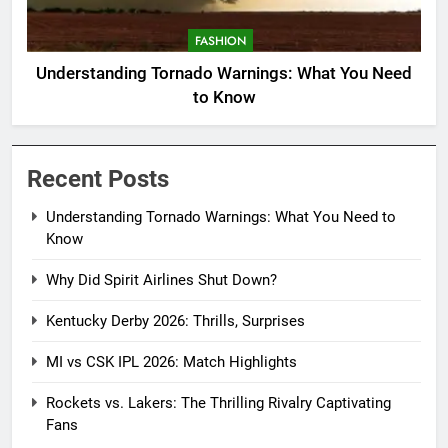
FASHION
Understanding Tornado Warnings: What You Need
to Know
Recent Posts
Understanding Tornado Warnings: What You Need to
Know
Why Did Spirit Airlines Shut Down?
Kentucky Derby 2026: Thrills, Surprises
MI vs CSK IPL 2026: Match Highlights
Rockets vs. Lakers: The Thrilling Rivalry Captivating
Fans