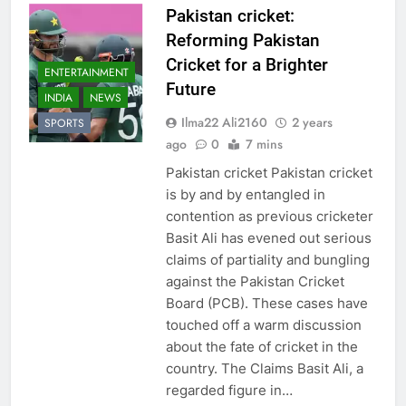
Pakistan cricket:
Reforming Pakistan
Cricket for a Brighter
ENTERTAINMENT
Future
INDIA
NEWS
Ilma22 Ali2160
2 years
SPORTS
ago
0
7 mins
Pakistan cricket Pakistan cricket
is by and by entangled in
contention as previous cricketer
Basit Ali has evened out serious
claims of partiality and bungling
against the Pakistan Cricket
Board (PCB). These cases have
touched off a warm discussion
about the fate of cricket in the
country. The Claims Basit Ali, a
regarded figure in…