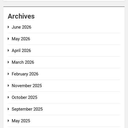
Archives
June 2026
May 2026
April 2026
March 2026
February 2026
November 2025
October 2025
September 2025
May 2025