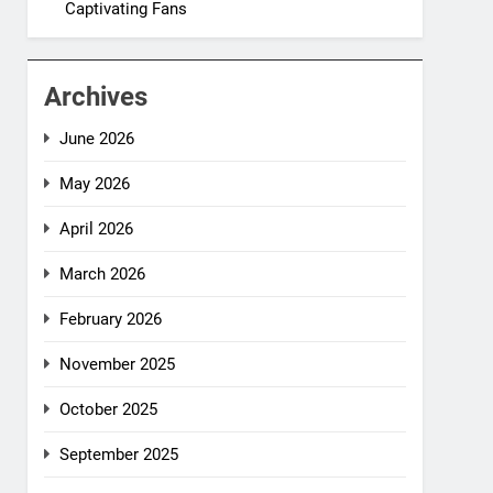
Captivating Fans
Archives
June 2026
May 2026
April 2026
March 2026
February 2026
November 2025
October 2025
September 2025