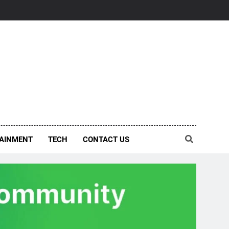
AINMENT
TECH
CONTACT US