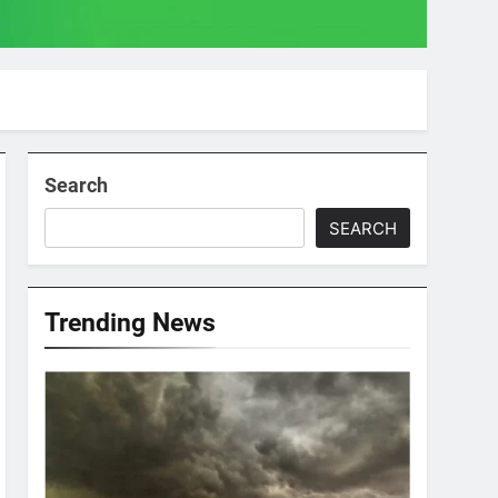
Search
SEARCH
Trending News