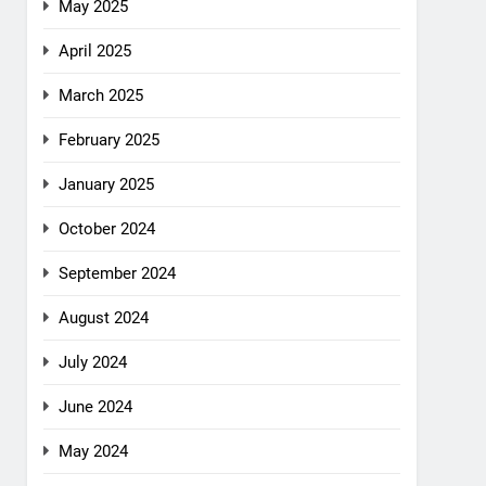
May 2025
April 2025
March 2025
February 2025
January 2025
October 2024
September 2024
August 2024
July 2024
June 2024
May 2024