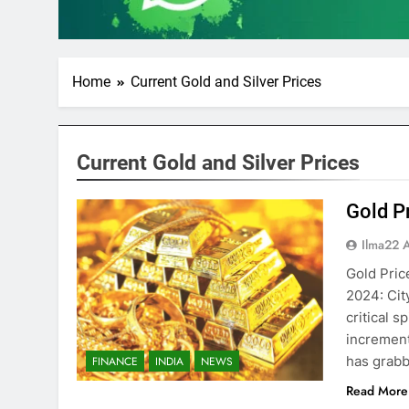
Home
Current Gold and Silver Prices
Current Gold and Silver Prices
Gold P
Ilma22 
Gold Pric
2024: Cit
critical s
increment
has grabb
FINANCE
INDIA
NEWS
Read More