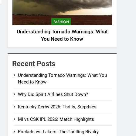
FASHION
Understanding Tornado Warnings: What
You Need to Know
Recent Posts
Understanding Tornado Warnings: What You
Need to Know
Why Did Spirit Airlines Shut Down?
Kentucky Derby 2026: Thrills, Surprises
MI vs CSK IPL 2026: Match Highlights
Rockets vs. Lakers: The Thrilling Rivalry