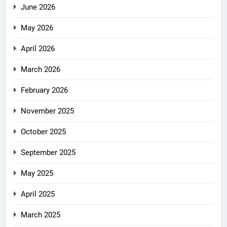
June 2026
May 2026
April 2026
March 2026
February 2026
November 2025
October 2025
September 2025
May 2025
April 2025
March 2025