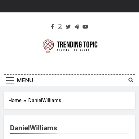
Skip
to
content
New Trending
Around The Globe
Topic
MENU
Home
DanielWilliams
DanielWilliams