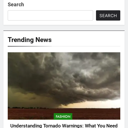
Search
SEARCH
Trending News
FASHION
Understanding Tornado Warnings: What You Need