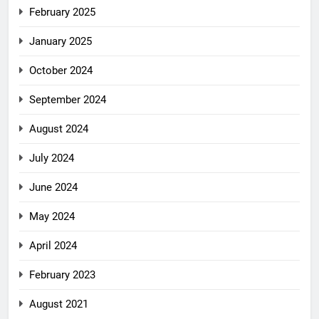
February 2025
January 2025
October 2024
September 2024
August 2024
July 2024
June 2024
May 2024
April 2024
February 2023
August 2021