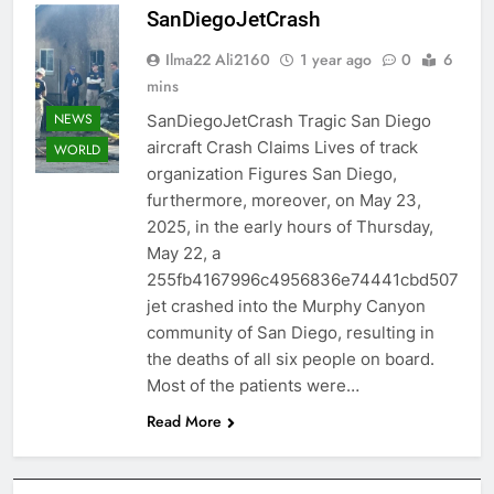
SanDiegoJetCrash
Ilma22 Ali2160
1 year ago
0
6
mins
NEWS
SanDiegoJetCrash Tragic San Diego
aircraft Crash Claims Lives of track
WORLD
organization Figures San Diego,
furthermore, moreover, on May 23,
2025, in the early hours of Thursday,
May 22, a
255fb4167996c4956836e74441cbd507
jet crashed into the Murphy Canyon
community of San Diego, resulting in
the deaths of all six people on board.
Most of the patients were…
Read More