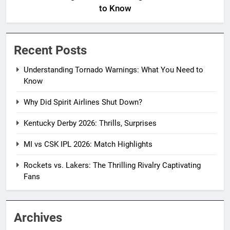
to Know
Recent Posts
Understanding Tornado Warnings: What You Need to
Know
Why Did Spirit Airlines Shut Down?
Kentucky Derby 2026: Thrills, Surprises
MI vs CSK IPL 2026: Match Highlights
Rockets vs. Lakers: The Thrilling Rivalry Captivating
Fans
Archives