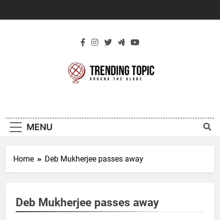
Skip
to
content
New Trending
Around The Globe
Topic
MENU
Home
Deb Mukherjee passes away
Deb Mukherjee passes away