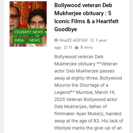
Bollywood veteran Deb
Mukherjee obituary : 5
Iconic Films & a Heartfelt
Goodbye
CELEBRITY NEWS
Ilma22 Ali2160
1 year
INDIA
NEWS
ago
0
8 mins
Bollywood veteran Deb
Mukherjee obituary **Veteran
actor Deb Mukherjee passes
away at eighty-three. Bollywood
Mourns the Shortage of a
Legend** Mumbai, March 14,
2025 Veteran Bollywood actor
Deb Mukherjee, father of
filmmaker Ayan Mukerji, handed
away at the age of 83. His lack of
lifestyle marks the give-up of an