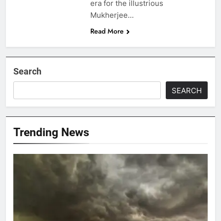
era for the illustrious
Mukherjee…
Read More
Search
SEARCH
Trending News