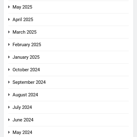
May 2025
April 2025
March 2025
February 2025
January 2025
October 2024
September 2024
August 2024
July 2024
June 2024
May 2024