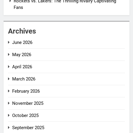
Rockets vs. Lakers: The Thrilling Rivalry Captivating
Fans
Archives
June 2026
May 2026
April 2026
March 2026
February 2026
November 2025
October 2025
September 2025