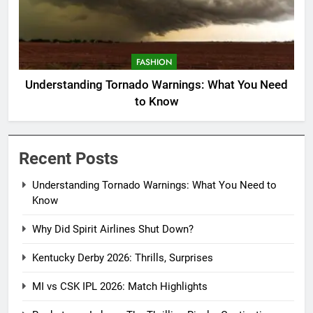
FASHION
Understanding Tornado Warnings: What You Need
to Know
Recent Posts
Understanding Tornado Warnings: What You Need to
Know
Why Did Spirit Airlines Shut Down?
Kentucky Derby 2026: Thrills, Surprises
MI vs CSK IPL 2026: Match Highlights