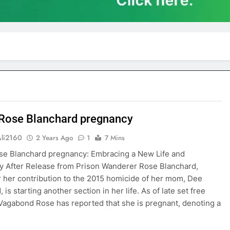
Rose Blanchard pregnancy
Ali2160
2 Years Ago
1
7 Mins
se Blanchard pregnancy: Embracing a New Life and
 After Release from Prison Wanderer Rose Blanchard,
 her contribution to the 2015 homicide of her mom, Dee
 is starting another section in her life. As of late set free
, Vagabond Rose has reported that she is pregnant, denoting a