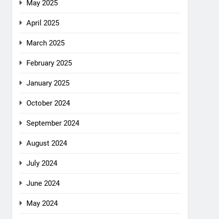
May 2025
April 2025
March 2025
February 2025
January 2025
October 2024
September 2024
August 2024
July 2024
June 2024
May 2024