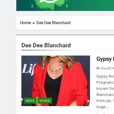
Home
Dee Dee Blanchard
Dee Dee Blanchard
Gypsy 
Ilma22 
Gypsy Ro
Pregnancy
known for
Blanchard,
from jail
NEWS
WORLD
huge…