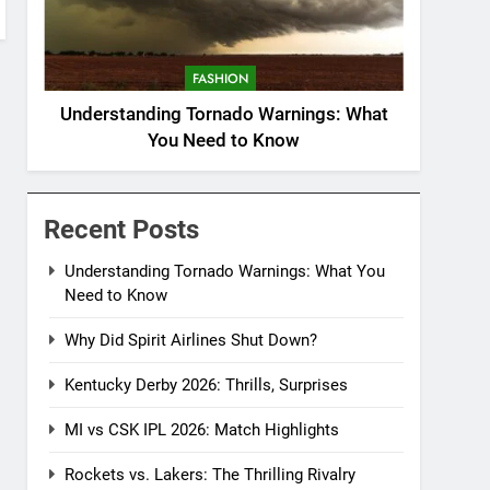
FASHION
Understanding Tornado Warnings: What
You Need to Know
Recent Posts
Understanding Tornado Warnings: What You
Need to Know
Why Did Spirit Airlines Shut Down?
Kentucky Derby 2026: Thrills, Surprises
MI vs CSK IPL 2026: Match Highlights
Rockets vs. Lakers: The Thrilling Rivalry