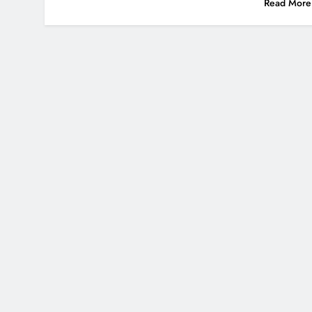
Read More