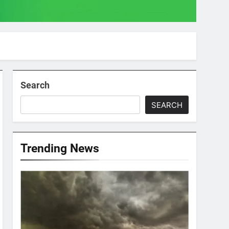
Search
SEARCH
Trending News