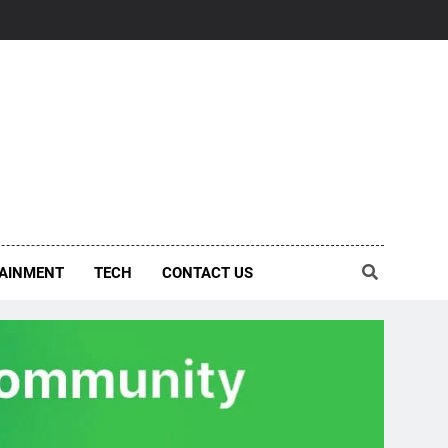
AINMENT
TECH
CONTACT US