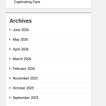
Captivating Fans
Archives
June 2026
May 2026
April 2026
March 2026
February 2026
November 2025
October 2025
September 2025