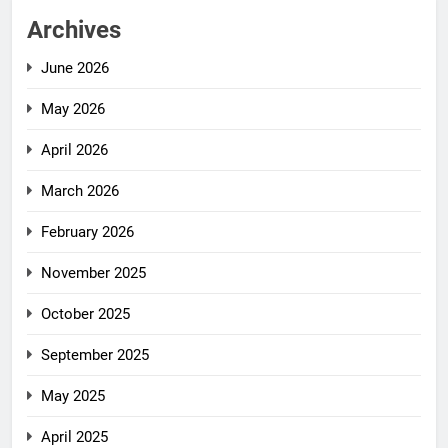
Archives
June 2026
May 2026
April 2026
March 2026
February 2026
November 2025
October 2025
September 2025
May 2025
April 2025