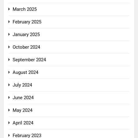
March 2025
February 2025
January 2025
October 2024
September 2024
August 2024
July 2024
June 2024
May 2024
April 2024
February 2023