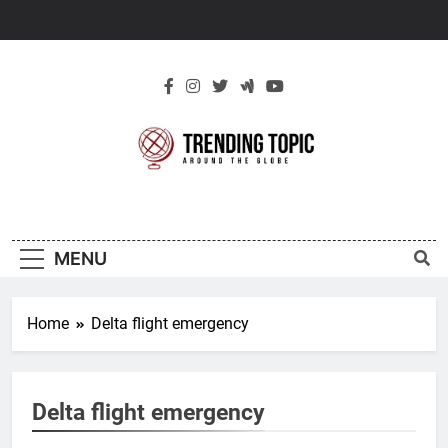
Skip
to
content
New Trending
Around The Globe
Topic
MENU
Home
Delta flight emergency
Delta flight emergency