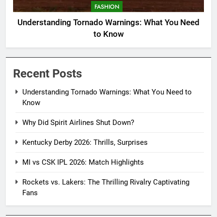
FASHION
Understanding Tornado Warnings: What You Need
to Know
Recent Posts
Understanding Tornado Warnings: What You Need to
Know
Why Did Spirit Airlines Shut Down?
Kentucky Derby 2026: Thrills, Surprises
MI vs CSK IPL 2026: Match Highlights
Rockets vs. Lakers: The Thrilling Rivalry Captivating
Fans