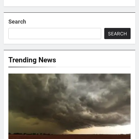
Search
SEARCH
Trending News