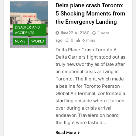
Delta plane crash Toronto:
5 Shocking Moments from
the Emergency Landing
DISASTER AND
Ilma22 Ali2160
1 year
ACCIDENTS
ago
0
6 mins
NEWS
WORLD
Delta Plane Crash Toronto A
Delta Carriers flight stood out as
truly newsworthy as of late after
an emotional crisis arriving in
Toronto. The flight, which made
a beeline for Toronto Pearson
Global Air terminal, confronted a
startling episode when it turned
over during a crisis arrival
endeavor. Travelers on board
the flight were lashed…
Read More