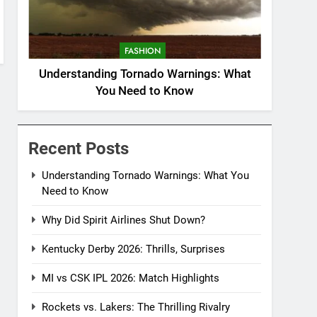
FASHION
Understanding Tornado Warnings: What
You Need to Know
Recent Posts
Understanding Tornado Warnings: What You
Need to Know
Why Did Spirit Airlines Shut Down?
Kentucky Derby 2026: Thrills, Surprises
MI vs CSK IPL 2026: Match Highlights
Rockets vs. Lakers: The Thrilling Rivalry