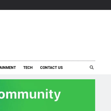
AINMENT
TECH
CONTACT US