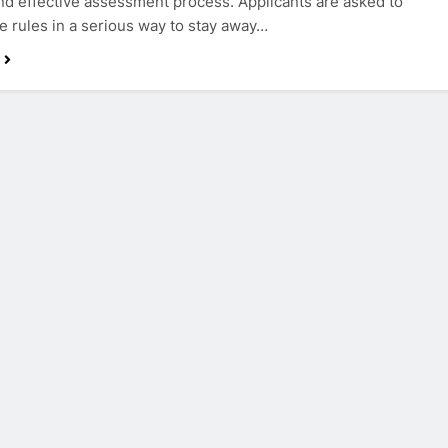
d effective assessment process. Applicants are asked to
e rules in a serious way to stay away…