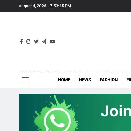
Skip
August 4, 2026
7:53:16 PM
to
content
New
Around Th
HOME
NEWS
FASHION
F