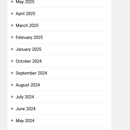
May 2025
April 2025
March 2025
February 2025
January 2025
October 2024
September 2024
August 2024
July 2024
June 2024
May 2024