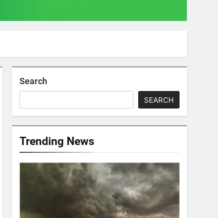
Search
SEARCH
Trending News