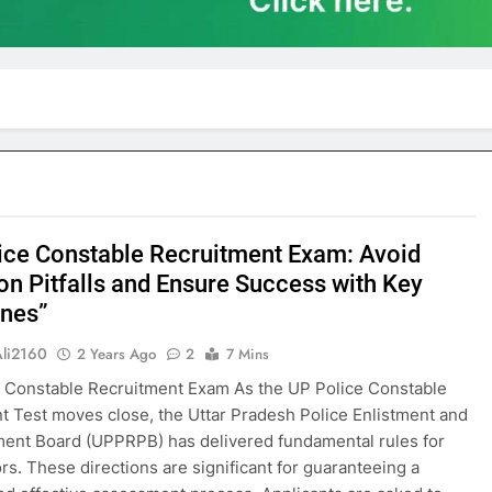
ice Constable Recruitment Exam: Avoid
 Pitfalls and Ensure Success with Key
ines”
Ali2160
2 Years Ago
2
7 Mins
 Constable Recruitment Exam As the UP Police Constable
t Test moves close, the Uttar Pradesh Police Enlistment and
ent Board (UPPRPB) has delivered fundamental rules for
rs. These directions are significant for guaranteeing a