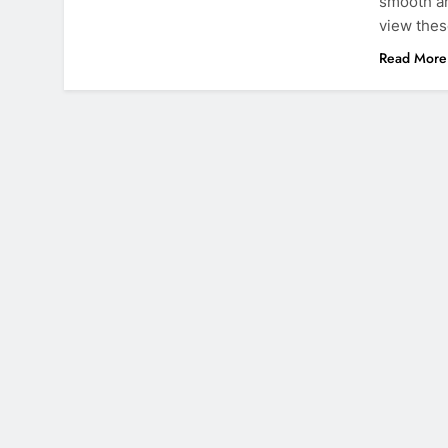
smooth an
view thes
Read More