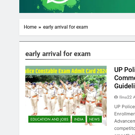
Home
early arrival for exam
early arrival for exam
UP Pol
Common
Guidel
Ilma22 
UP Police
Enrollmen
EDUCATION AND JOBS
INDIA
NEWS
Advancem
competito