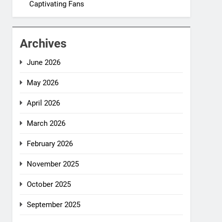
Captivating Fans
Archives
June 2026
May 2026
April 2026
March 2026
February 2026
November 2025
October 2025
September 2025