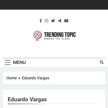
Skip
to
content
New Trending
Around The Globe
Topic
MENU
Home
Eduardo Vargas
Eduardo Vargas