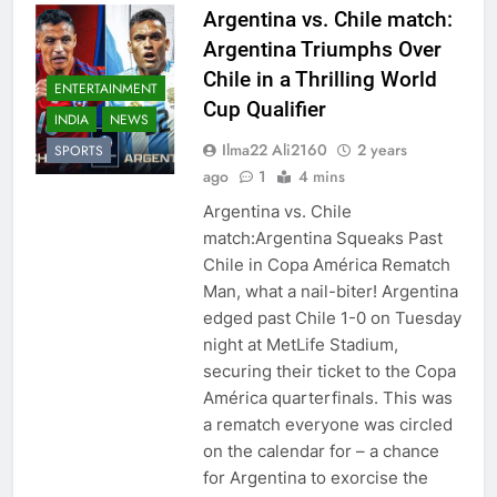
Argentina vs. Chile match:
Argentina Triumphs Over
Chile in a Thrilling World
ENTERTAINMENT
Cup Qualifier
INDIA
NEWS
Ilma22 Ali2160
2 years
SPORTS
ago
1
4 mins
Argentina vs. Chile
match:Argentina Squeaks Past
Chile in Copa América Rematch
Man, what a nail-biter! Argentina
edged past Chile 1-0 on Tuesday
night at MetLife Stadium,
securing their ticket to the Copa
América quarterfinals. This was
a rematch everyone was circled
on the calendar for – a chance
for Argentina to exorcise the