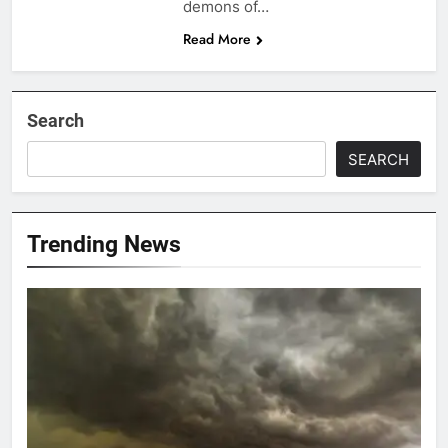
demons of…
Read More
Search
SEARCH
Trending News