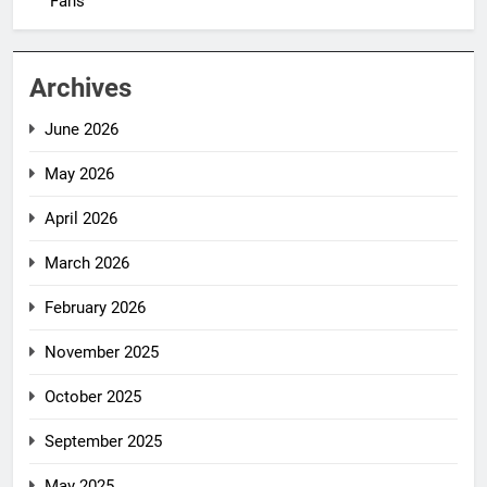
Fans
Archives
June 2026
May 2026
April 2026
March 2026
February 2026
November 2025
October 2025
September 2025
May 2025