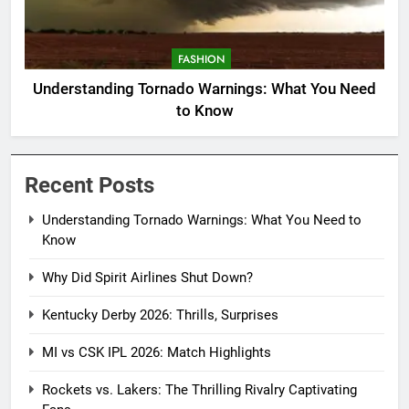
FASHION
Understanding Tornado Warnings: What You Need
to Know
Recent Posts
Understanding Tornado Warnings: What You Need to
Know
Why Did Spirit Airlines Shut Down?
Kentucky Derby 2026: Thrills, Surprises
MI vs CSK IPL 2026: Match Highlights
Rockets vs. Lakers: The Thrilling Rivalry Captivating