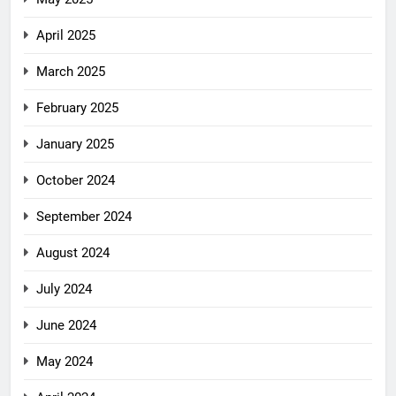
April 2025
March 2025
February 2025
January 2025
October 2024
September 2024
August 2024
July 2024
June 2024
May 2024