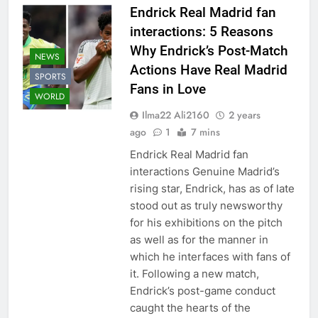
Endrick Real Madrid fan
interactions: 5 Reasons
Why Endrick’s Post-Match
NEWS
Actions Have Real Madrid
SPORTS
Fans in Love
WORLD
Ilma22 Ali2160
2 years
ago
1
7 mins
Endrick Real Madrid fan
interactions Genuine Madrid’s
rising star, Endrick, has as of late
stood out as truly newsworthy
for his exhibitions on the pitch
as well as for the manner in
which he interfaces with fans of
it. Following a new match,
Endrick’s post-game conduct
caught the hearts of the