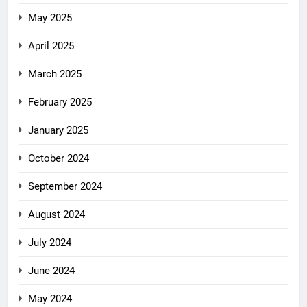
May 2025
April 2025
March 2025
February 2025
January 2025
October 2024
September 2024
August 2024
July 2024
June 2024
May 2024