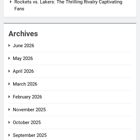
Rockets vs. Lakers: The Thrilling Rivalry Captivating
Fans
Archives
June 2026
May 2026
April 2026
March 2026
February 2026
November 2025
October 2025
September 2025