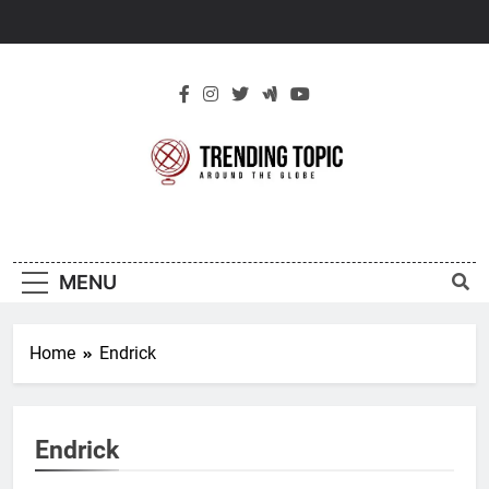
Skip
to
content
New Trending
Around The Globe
Topic
MENU
Home
Endrick
Endrick