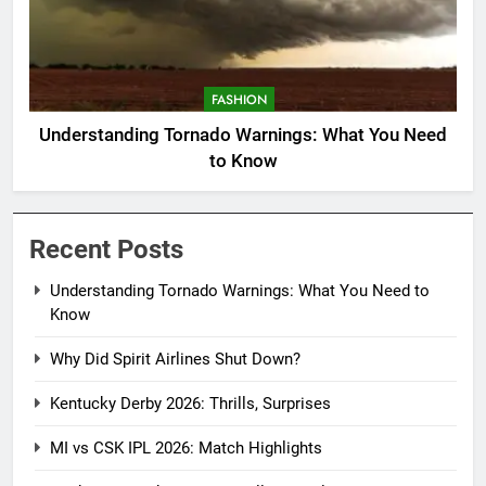
FASHION
Understanding Tornado Warnings: What You Need
to Know
Recent Posts
Understanding Tornado Warnings: What You Need to
Know
Why Did Spirit Airlines Shut Down?
Kentucky Derby 2026: Thrills, Surprises
MI vs CSK IPL 2026: Match Highlights