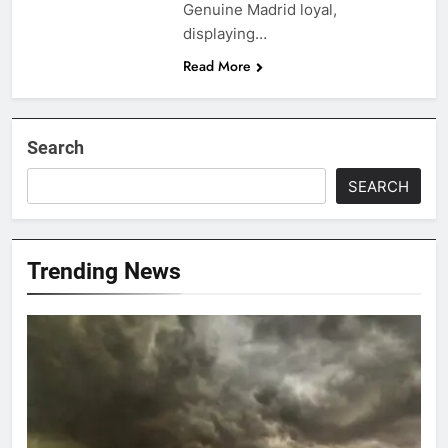
Genuine Madrid loyal,
displaying…
Read More
Search
SEARCH
Trending News