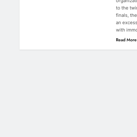
organizat
to the tw
finals, t
an excess
with imm
Read More