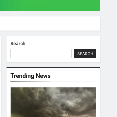
Search
SEARCH
Trending News