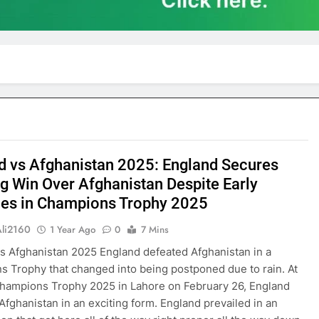
d vs Afghanistan 2025: England Secures
ng Win Over Afghanistan Despite Early
les in Champions Trophy 2025
Ali2160
1 Year Ago
0
7 Mins
s Afghanistan 2025 England defeated Afghanistan in a
 Trophy that changed into being postponed due to rain. At
hampions Trophy 2025 in Lahore on February 26, England
Afghanistan in an exciting form. England prevailed in an